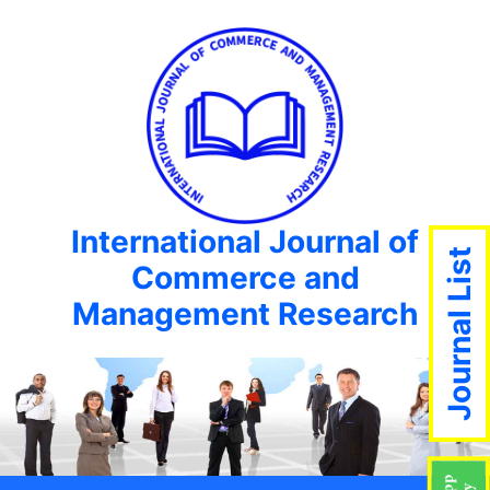
International Journal of
Journal List
Commerce and
Management Research