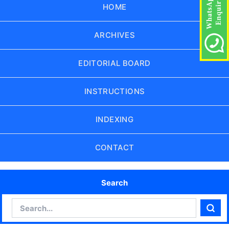
HOME
ARCHIVES
EDITORIAL BOARD
INSTRUCTIONS
INDEXING
CONTACT
Search
Search
Sear