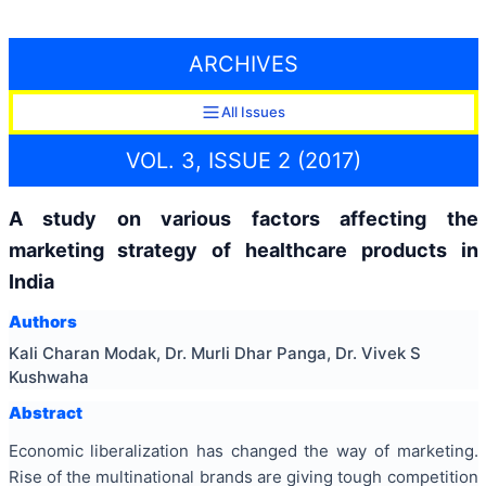
ARCHIVES
All Issues
VOL. 3, ISSUE 2 (2017)
A study on various factors affecting the
marketing strategy of healthcare products in
India
Authors
Kali Charan Modak, Dr. Murli Dhar Panga, Dr. Vivek S
Kushwaha
Abstract
Economic liberalization has changed the way of marketing.
Rise of the multinational brands are giving tough competition