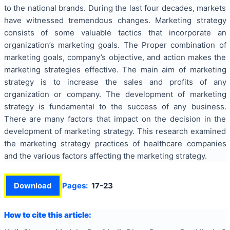
to the national brands. During the last four decades, markets
have witnessed tremendous changes. Marketing strategy
consists of some valuable tactics that incorporate an
organization’s marketing goals. The Proper combination of
marketing goals, company’s objective, and action makes the
marketing strategies effective. The main aim of marketing
strategy is to increase the sales and profits of any
organization or company. The development of marketing
strategy is fundamental to the success of any business.
There are many factors that impact on the decision in the
development of marketing strategy. This research examined
the marketing strategy practices of healthcare companies
and the various factors affecting the marketing strategy.
Download
Pages:
17-23
How to cite this article: