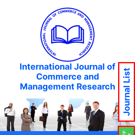
International Journal of
Journal List
Commerce and
Management Research