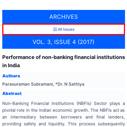
ARCHIVES
All Issues
VOL. 3, ISSUE 4 (2017)
Performance of non-banking financial institutions
in India
Authors
Parasuraman Subramani, *Dr. N Sathiya
Abstract
Non-Banking Financial Institutions (NBFIs) Sector plays a
pivotal role in the Indian economic growth. The NBFIs act as
an intermediary between borrowers and final lenders,
providing safety and liquidity. This process subsequently