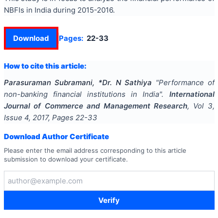
NBFIs in India during 2015-2016.
Download
Pages:
22-33
How to cite this article:
Parasuraman Subramani, *Dr. N Sathiya
"
Performance of
non-banking financial institutions in India
".
International
Journal of Commerce and Management Research
, Vol
3
,
Issue
4
,
2017
, Pages
22-33
Download Author Certificate
Please enter the email address corresponding to this article
submission to download your certificate.
Verify