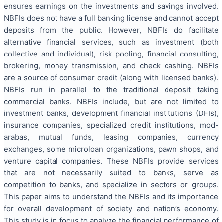
ensures earnings on the investments and savings involved.
NBFIs does not have a full banking license and cannot accept
deposits from the public. However, NBFIs do facilitate
alternative financial services, such as investment (both
collective and individual), risk pooling, financial consulting,
brokering, money transmission, and check cashing. NBFIs
are a source of consumer credit (along with licensed banks).
NBFIs run in parallel to the traditional deposit taking
commercial banks. NBFIs include, but are not limited to
investment banks, development financial institutions (DFIs),
insurance companies, specialized credit institutions, mod-
arabas, mutual funds, leasing companies, currency
exchanges, some microloan organizations, pawn shops, and
venture capital companies. These NBFIs provide services
that are not necessarily suited to banks, serve as
competition to banks, and specialize in sectors or groups.
This paper aims to understand the NBFIs and its importance
for overall development of society and nation’s economy.
This study is in focus to analyze the financial performance of