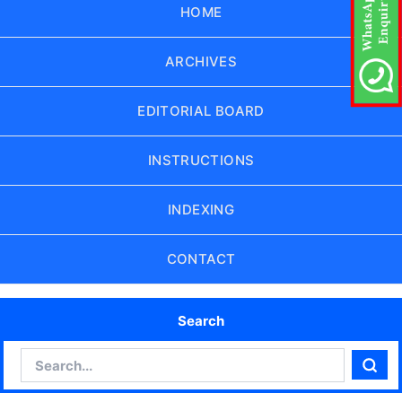
HOME
ARCHIVES
EDITORIAL BOARD
INSTRUCTIONS
INDEXING
CONTACT
Search
Search
Sear