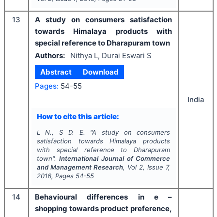
13
A study on consumers satisfaction
towards Himalaya products with
special reference to Dharapuram town
Authors:
Nithya L, Durai Eswari S
Abstract
Download
Pages:
54-55
India
How to cite this article:
L N., S D. E.
"
A study on consumers
satisfaction towards Himalaya products
with special reference to Dharapuram
town".
International Journal of Commerce
and Management Research
, Vol
2
, Issue
7
,
2016
, Pages
54-55
14
Behavioural differences in e –
shopping towards product preference,