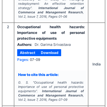
redeployment: An effective retention
strategy".
International Journal of
Commerce and Management Research
,
Vol
2
, Issue
7
,
2016
, Pages
01-06
2
Occupational health hazards:
Importance of use of personal
protective equipments
Authors:
Dr. Garima Srivastava
Abstract
Download
Pages:
07-09
India
How to cite this article:
G. S.
"
Occupational health hazards:
Importance of use of personal protective
equipments".
International Journal of
Commerce and Management Research
,
Vol
2
, Issue
7
,
2016
, Pages
07-09