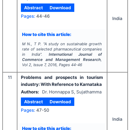
Abstract
Download
Pages:
44-46
India
How to cite this article:
M N., T P.
"
A study on sustainable growth
rate of selected pharmaceutical companies
in India".
International Journal of
Commerce and Management Research
,
Vol
2
, Issue
7
,
2016
, Pages
44-46
11
Problems and prospects in tourism
industry: With Reference to Karnataka
Authors:
Dr. Honnappa S, Sujathamma
Abstract
Download
Pages:
47-50
India
How to cite this article: