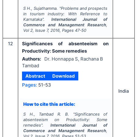
S H., Sujathamma.
"
Problems and prospects
in tourism industry: With Reference to
Karnataka".
International Journal of
Commerce and Management Research
,
Vol
2
, Issue
7
,
2016
, Pages
47-50
12
Significances of absenteeism on
Productivity: Some remedies
Authors:
Dr. Honnappa S, Rachana B
Tambad
Abstract
Download
Pages:
51-53
India
How to cite this article:
S H., Tambad R. B.
"
Significances of
absenteeism on Productivity: Some
remedies".
International Journal of
Commerce and Management Research
,
Vol
2
, Issue
7
,
2016
, Pages
51-53