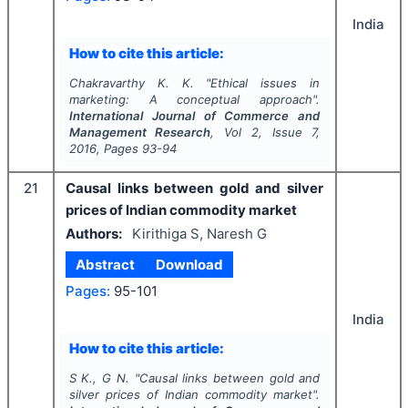
India
How to cite this article:
Chakravarthy K. K.
"
Ethical issues in
marketing: A conceptual approach".
International Journal of Commerce and
Management Research
, Vol
2
, Issue
7
,
2016
, Pages
93-94
21
Causal links between gold and silver
prices of Indian commodity market
Authors:
Kirithiga S, Naresh G
Abstract
Download
Pages:
95-101
India
How to cite this article:
S K., G N.
"
Causal links between gold and
silver prices of Indian commodity market".