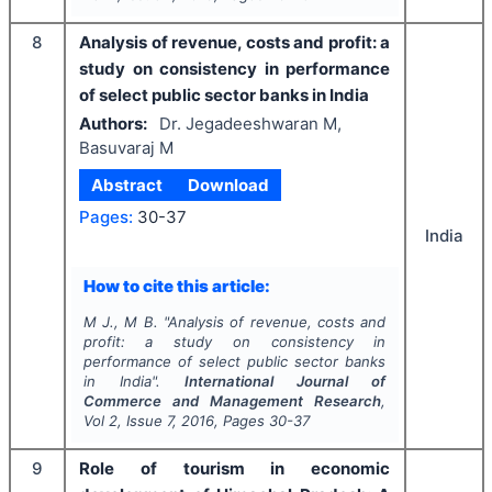
8
Analysis of revenue, costs and profit: a
study on consistency in performance
of select public sector banks in India
Authors:
Dr. Jegadeeshwaran M,
Basuvaraj M
Abstract
Download
Pages:
30-37
India
How to cite this article:
M J., M B.
"
Analysis of revenue, costs and
profit: a study on consistency in
performance of select public sector banks
in India".
International Journal of
Commerce and Management Research
,
Vol
2
, Issue
7
,
2016
, Pages
30-37
9
Role of tourism in economic