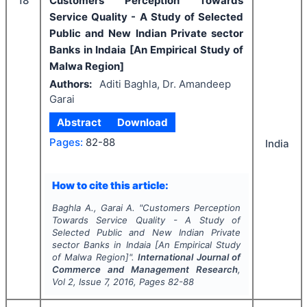
18
Customers Perception Towards
Service Quality - A Study of Selected
Public and New Indian Private sector
Banks in Indaia [An Empirical Study of
Malwa Region]
Authors:
Aditi Baghla, Dr. Amandeep
Garai
Abstract
Download
Pages:
82-88
India
How to cite this article:
Baghla A., Garai A.
"
Customers Perception
Towards Service Quality - A Study of
Selected Public and New Indian Private
sector Banks in Indaia [An Empirical Study
of Malwa Region]".
International Journal of
Commerce and Management Research
,
Vol
2
, Issue
7
,
2016
, Pages
82-88