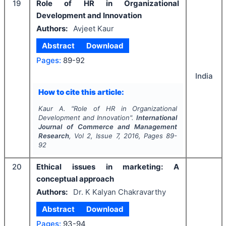
19
Role of HR in Organizational
Development and Innovation
Authors:
Avjeet Kaur
Abstract
Download
Pages:
89-92
India
How to cite this article:
Kaur A.
"
Role of HR in Organizational
Development and Innovation".
International
Journal of Commerce and Management
Research
, Vol
2
, Issue
7
,
2016
, Pages
89-
92
20
Ethical issues in marketing: A
conceptual approach
Authors:
Dr. K Kalyan Chakravarthy
Abstract
Download
Pages:
93-94