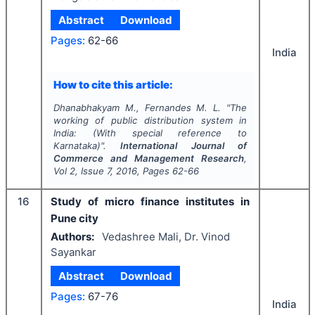
Abstract
Download
Pages:
62-66
India
How to cite this article:
Dhanabhakyam M., Fernandes M. L.
"
The
working of public distribution system in
India: (With special reference to
Karnataka)".
International Journal of
Commerce and Management Research
,
Vol
2
, Issue
7
,
2016
, Pages
62-66
16
Study of micro finance institutes in
Pune city
Authors:
Vedashree Mali, Dr. Vinod
Sayankar
Abstract
Download
Pages:
67-76
India