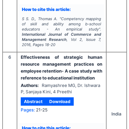
How to cite this article:
S S. D., Thomas A.
"
Competency mapping
of skill and ability among b-school
educators - An empirical study".
International Journal of Commerce and
Management Research
, Vol
2
, Issue
7
,
2016
, Pages
18-20
6
Effectiveness of strategic human
resource management practices on
employee retention- A case study with
reference to educational institution
Authors:
Ramyashree MG, Dr. Ishwara
P, Sanjaya Kini, 4 Preethi
Abstract
Download
Pages:
21-25
India
How to cite this article: