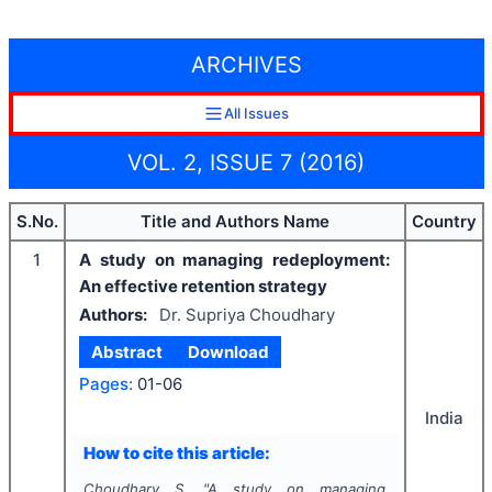
ARCHIVES
All Issues
VOL. 2, ISSUE 7 (2016)
S.No.
Title and Authors Name
Country
1
A study on managing redeployment:
An effective retention strategy
Authors:
Dr. Supriya Choudhary
Abstract
Download
Pages:
01-06
India
How to cite this article:
Choudhary S.
"
A study on managing