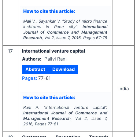
How to cite this article:
Mali V., Sayankar V.
"
Study of micro finance
institutes in Pune city".
International
Journal of Commerce and Management
Research
, Vol
2
, Issue
7
,
2016
, Pages
67-76
17
International venture capital
Authors:
Pallvi Rani
Abstract
Download
Pages:
77-81
India
How to cite this article:
Rani P.
"
International venture capital".
International Journal of Commerce and
Management Research
, Vol
2
, Issue
7
,
2016
, Pages
77-81