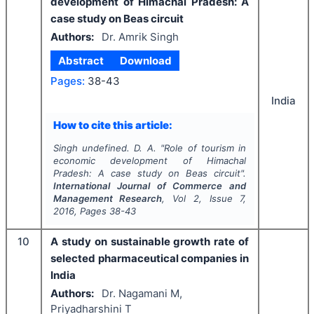
development of Himachal Pradesh: A
case study on Beas circuit
Authors:
Dr. Amrik Singh
Abstract
Download
Pages:
38-43
India
How to cite this article:
Singh undefined. D. A.
"
Role of tourism in
economic development of Himachal
Pradesh: A case study on Beas circuit".
International Journal of Commerce and
Management Research
, Vol
2
, Issue
7
,
2016
, Pages
38-43
10
A study on sustainable growth rate of
selected pharmaceutical companies in
India
Authors:
Dr. Nagamani M,
Priyadharshini T