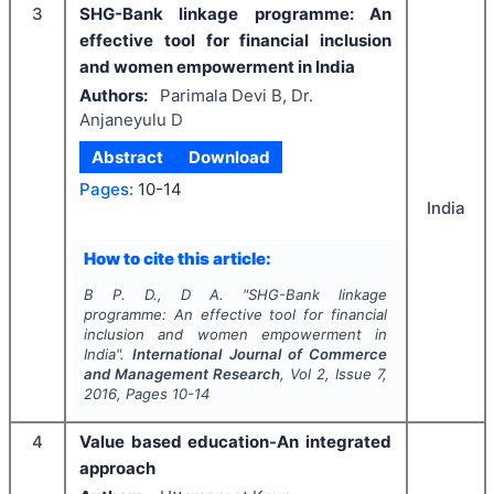
3
SHG-Bank linkage programme: An
effective tool for financial inclusion
and women empowerment in India
Authors:
Parimala Devi B, Dr.
Anjaneyulu D
Abstract
Download
Pages:
10-14
India
How to cite this article:
B P. D., D A.
"
SHG-Bank linkage
programme: An effective tool for financial
inclusion and women empowerment in
India".
International Journal of Commerce
and Management Research
, Vol
2
, Issue
7
,
2016
, Pages
10-14
4
Value based education-An integrated
approach