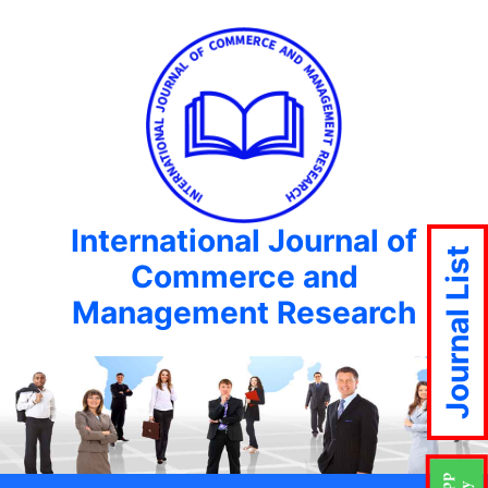
International Journal of
Journal List
Commerce and
Management Research