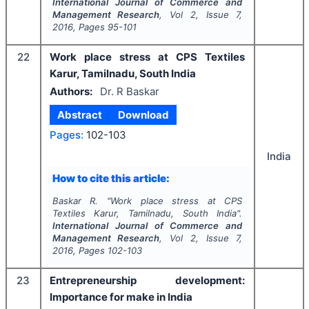
International Journal of Commerce and
Management Research
, Vol
2
, Issue
7
,
2016
, Pages
95-101
22
Work place stress at CPS Textiles
Karur, Tamilnadu, South India
Authors:
Dr. R Baskar
Abstract
Download
Pages:
102-103
India
How to cite this article:
Baskar R.
"
Work place stress at CPS
Textiles Karur, Tamilnadu, South India".
International Journal of Commerce and
Management Research
, Vol
2
, Issue
7
,
2016
, Pages
102-103
23
Entrepreneurship development:
Importance for make in India