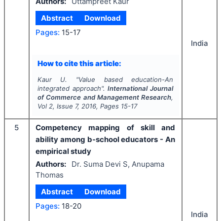
Authors:
Uttampreet Kaur
Abstract
Download
Pages:
15-17
India
How to cite this article:
Kaur U.
"
Value based education-An
integrated approach".
International Journal
of Commerce and Management Research
,
Vol
2
, Issue
7
,
2016
, Pages
15-17
5
Competency mapping of skill and
ability among b-school educators - An
empirical study
Authors:
Dr. Suma Devi S, Anupama
Thomas
Abstract
Download
Pages:
18-20
India