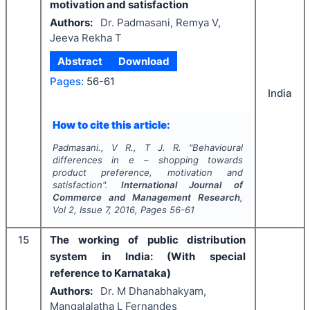
motivation and satisfaction
Authors:
Dr. Padmasani, Remya V,
Jeeva Rekha T
Abstract
Download
Pages:
56-61
India
How to cite this article:
Padmasani., V R., T J. R.
"
Behavioural
differences in e – shopping towards
product preference, motivation and
satisfaction".
International Journal of
Commerce and Management Research
,
Vol
2
, Issue
7
,
2016
, Pages
56-61
15
The working of public distribution
system in India: (With special
reference to Karnataka)
Authors:
Dr. M Dhanabhakyam,
Mangalalatha L Fernandes