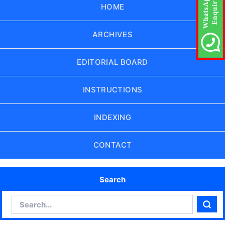
HOME
ARCHIVES
EDITORIAL BOARD
INSTRUCTIONS
INDEXING
CONTACT
Search
Search
Sear