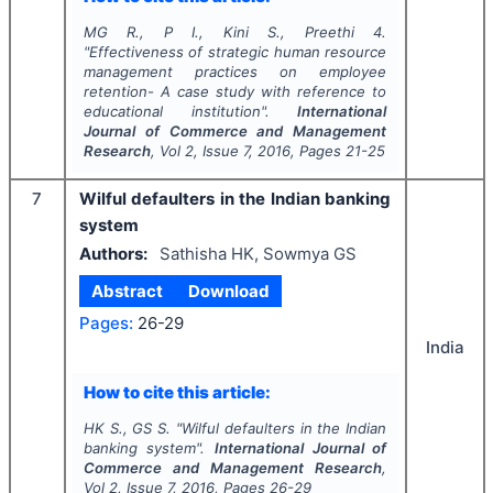
MG R., P I., Kini S., Preethi 4.
"
Effectiveness of strategic human resource
management practices on employee
retention- A case study with reference to
educational institution".
International
Journal of Commerce and Management
Research
, Vol
2
, Issue
7
,
2016
, Pages
21-25
7
Wilful defaulters in the Indian banking
system
Authors:
Sathisha HK, Sowmya GS
Abstract
Download
Pages:
26-29
India
How to cite this article:
HK S., GS S.
"
Wilful defaulters in the Indian
banking system".
International Journal of
Commerce and Management Research
,
Vol
2
, Issue
7
,
2016
, Pages
26-29