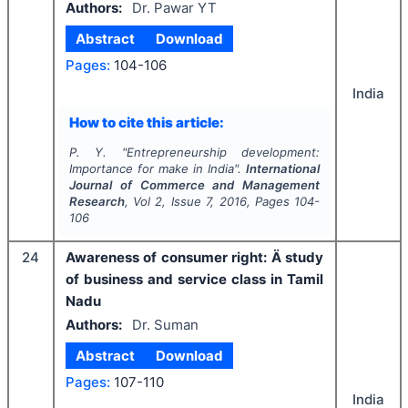
Authors:
Dr. Pawar YT
Abstract
Download
Pages:
104-106
India
How to cite this article:
P. Y.
"
Entrepreneurship development:
Importance for make in India".
International
Journal of Commerce and Management
Research
, Vol
2
, Issue
7
,
2016
, Pages
104-
106
24
Awareness of consumer right: Ä study
of business and service class in Tamil
Nadu
Authors:
Dr. Suman
Abstract
Download
Pages:
107-110
India