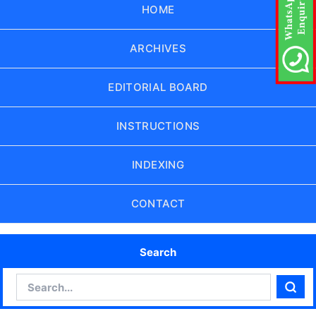
HOME
ARCHIVES
EDITORIAL BOARD
INSTRUCTIONS
INDEXING
CONTACT
Search
Search
Sear