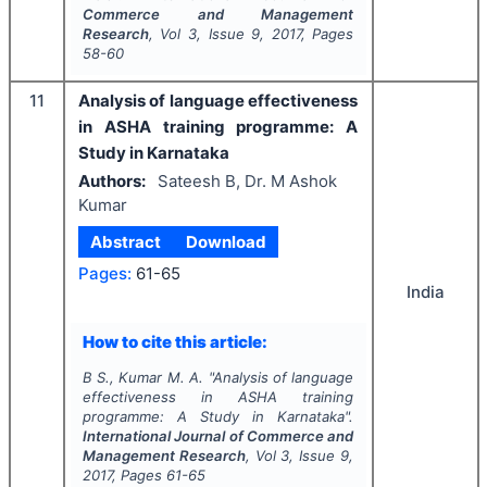
Commerce and Management
Research
, Vol
3
, Issue
9
,
2017
, Pages
58-60
11
Analysis of language effectiveness
in ASHA training programme: A
Study in Karnataka
Authors:
Sateesh B, Dr. M Ashok
Kumar
Abstract
Download
Pages:
61-65
India
How to cite this article:
B S., Kumar M. A.
"
Analysis of language
effectiveness in ASHA training
programme: A Study in Karnataka".
International Journal of Commerce and
Management Research
, Vol
3
, Issue
9
,
2017
, Pages
61-65