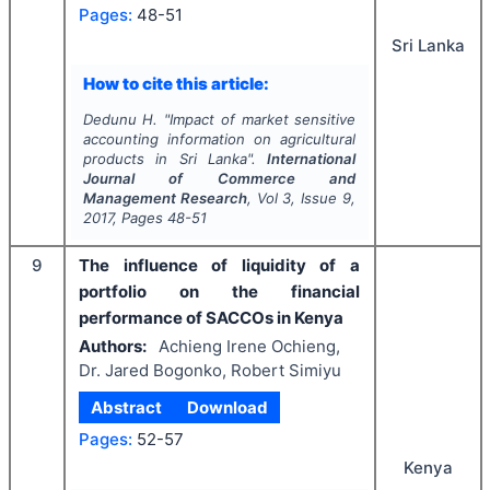
Pages:
48-51
Sri Lanka
How to cite this article:
Dedunu H.
"
Impact of market sensitive
accounting information on agricultural
products in Sri Lanka".
International
Journal of Commerce and
Management Research
, Vol
3
, Issue
9
,
2017
, Pages
48-51
9
The influence of liquidity of a
portfolio on the financial
performance of SACCOs in Kenya
Authors:
Achieng Irene Ochieng,
Dr. Jared Bogonko, Robert Simiyu
Abstract
Download
Pages:
52-57
Kenya