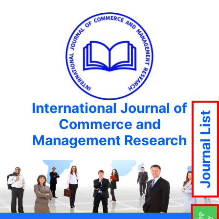
International Journal of
Journal List
Commerce and
Management Research