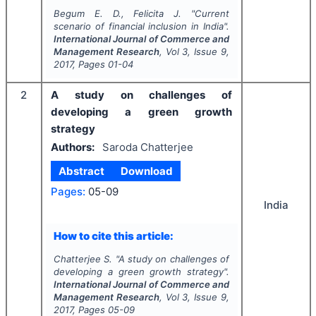
Begum E. D., Felicita J.
"
Current
scenario of financial inclusion in India".
International Journal of Commerce and
Management Research
, Vol
3
, Issue
9
,
2017
, Pages
01-04
2
A study on challenges of
developing a green growth
strategy
Authors:
Saroda Chatterjee
Abstract
Download
Pages:
05-09
India
How to cite this article:
Chatterjee S.
"
A study on challenges of
developing a green growth strategy".
International Journal of Commerce and
Management Research
, Vol
3
, Issue
9
,
2017
, Pages
05-09