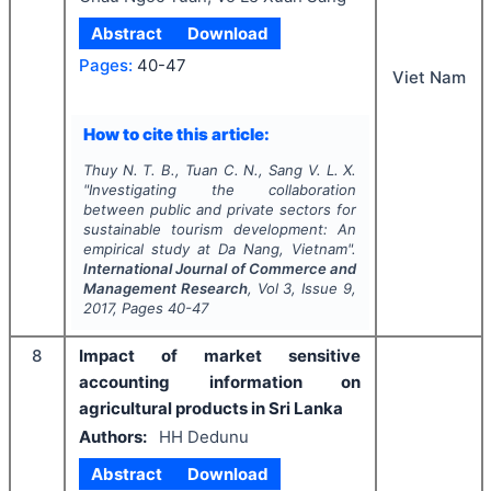
Abstract
Download
Pages:
40-47
Viet Nam
How to cite this article:
Thuy N. T. B., Tuan C. N., Sang V. L. X.
"
Investigating the collaboration
between public and private sectors for
sustainable tourism development: An
empirical study at Da Nang, Vietnam".
International Journal of Commerce and
Management Research
, Vol
3
, Issue
9
,
2017
, Pages
40-47
8
Impact of market sensitive
accounting information on
agricultural products in Sri Lanka
Authors:
HH Dedunu
Abstract
Download