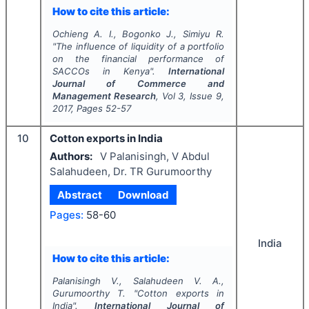
How to cite this article:
Ochieng A. I., Bogonko J., Simiyu R.
"
The influence of liquidity of a portfolio
on the financial performance of
SACCOs in Kenya".
International
Journal of Commerce and
Management Research
, Vol
3
, Issue
9
,
2017
, Pages
52-57
10
Cotton exports in India
Authors:
V Palanisingh, V Abdul
Salahudeen, Dr. TR Gurumoorthy
Abstract
Download
Pages:
58-60
India
How to cite this article:
Palanisingh V., Salahudeen V. A.,
Gurumoorthy T.
"
Cotton exports in
India".
International Journal of