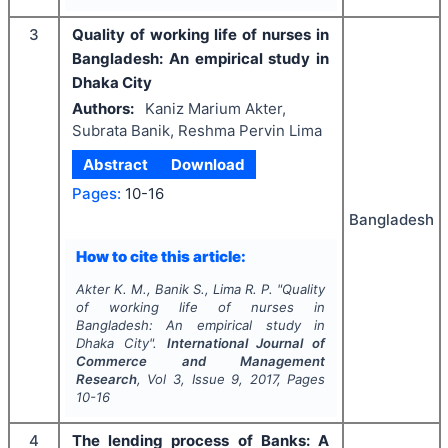
3
Quality of working life of nurses in
Bangladesh: An empirical study in
Dhaka City
Authors:
Kaniz Marium Akter,
Subrata Banik, Reshma Pervin Lima
Abstract
Download
Pages:
10-16
Bangladesh
How to cite this article:
Akter K. M., Banik S., Lima R. P.
"
Quality
of working life of nurses in
Bangladesh: An empirical study in
Dhaka City".
International Journal of
Commerce and Management
Research
, Vol
3
, Issue
9
,
2017
, Pages
10-16
4
The lending process of Banks: A