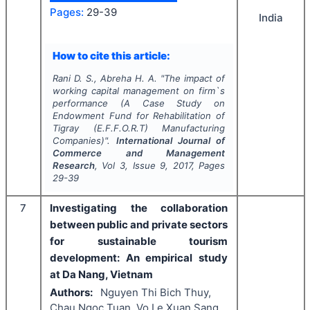
Pages:
29-39
India
How to cite this article:
Rani D. S., Abreha H. A.
"
The impact of
working capital management on firm`s
performance (A Case Study on
Endowment Fund for Rehabilitation of
Tigray (E.F.F.O.R.T) Manufacturing
Companies)".
International Journal of
Commerce and Management
Research
, Vol
3
, Issue
9
,
2017
, Pages
29-39
7
Investigating the collaboration
between public and private sectors
for sustainable tourism
development: An empirical study
at Da Nang, Vietnam
Authors:
Nguyen Thi Bich Thuy,
Chau Ngoc Tuan, Vo Le Xuan Sang