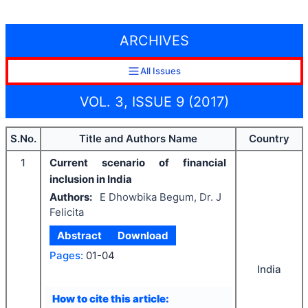
ARCHIVES
All Issues
VOL. 3, ISSUE 9 (2017)
S.No.
Title and Authors Name
Country
1
Current scenario of financial
inclusion in India
Authors:
E Dhowbika Begum, Dr. J
Felicita
Abstract
Download
Pages:
01-04
India
How to cite this article: