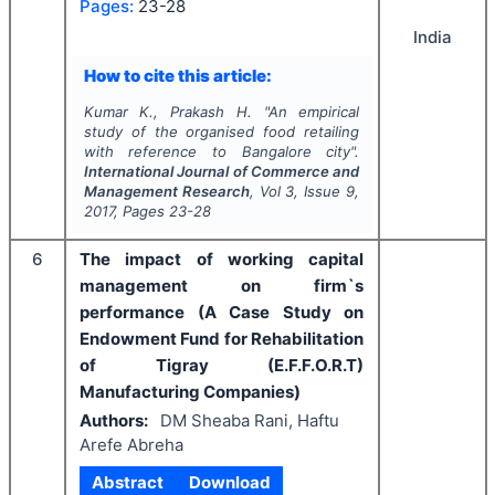
Pages:
23-28
India
How to cite this article:
Kumar K., Prakash H.
"
An empirical
study of the organised food retailing
with reference to Bangalore city".
International Journal of Commerce and
Management Research
, Vol
3
, Issue
9
,
2017
, Pages
23-28
6
The impact of working capital
management on firm`s
performance (A Case Study on
Endowment Fund for Rehabilitation
of Tigray (E.F.F.O.R.T)
Manufacturing Companies)
Authors:
DM Sheaba Rani, Haftu
Arefe Abreha
Abstract
Download