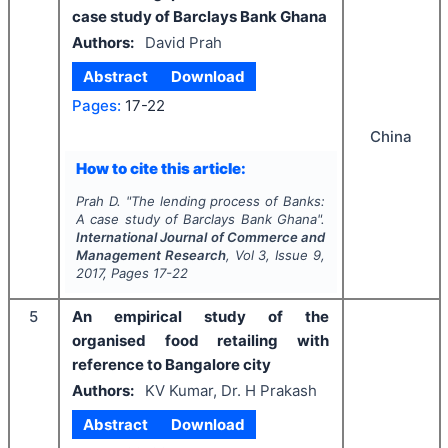
case study of Barclays Bank Ghana
Authors:
David Prah
Abstract
Download
Pages:
17-22
China
How to cite this article:
Prah D.
"
The lending process of Banks:
A case study of Barclays Bank Ghana".
International Journal of Commerce and
Management Research
, Vol
3
, Issue
9
,
2017
, Pages
17-22
5
An empirical study of the
organised food retailing with
reference to Bangalore city
Authors:
KV Kumar, Dr. H Prakash
Abstract
Download