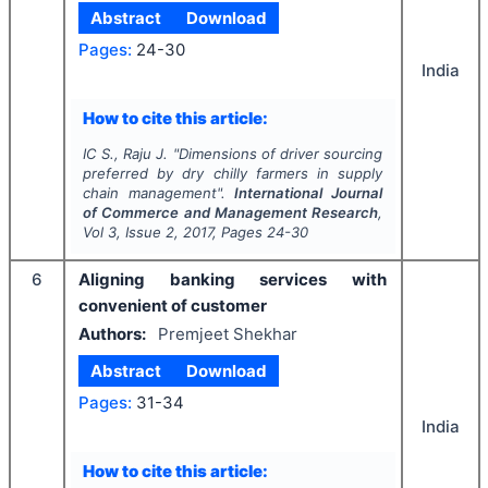
Abstract
Download
Pages:
24-30
India
How to cite this article:
IC S., Raju J.
"
Dimensions of driver sourcing
preferred by dry chilly farmers in supply
chain management".
International Journal
of Commerce and Management Research
,
Vol
3
, Issue
2
,
2017
, Pages
24-30
6
Aligning banking services with
convenient of customer
Authors:
Premjeet Shekhar
Abstract
Download
Pages:
31-34
India
How to cite this article: