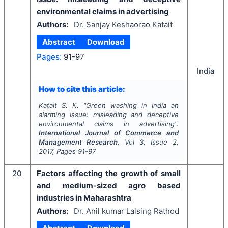
environmental claims in advertising
Authors:
Dr. Sanjay Keshaorao Katait
Abstract
Download
Pages:
91-97
India
How to cite this article:
Katait S. K.
"
Green washing in India an
alarming issue: misleading and deceptive
environmental claims in advertising".
International Journal of Commerce and
Management Research
, Vol
3
, Issue
2
,
2017
, Pages
91-97
20
Factors affecting the growth of small
and medium-sized agro based
industries in Maharashtra
Authors:
Dr. Anil kumar Lalsing Rathod