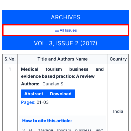
ARCHIVES
All Issues
VOL. 3, ISSUE 2 (2017)
S.No.
Title and Authors Name
Country
1
Medical tourism business and
evidence based practice: A review
Authors:
Gunalan S
Abstract
Download
Pages:
01-03
India
How to cite this article:
S G.
"
Medical tourism business and