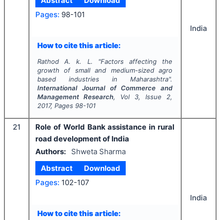
Abstract
Download
Pages:
98-101
India
How to cite this article:
Rathod A. k. L.
"
Factors affecting the
growth of small and medium-sized agro
based industries in Maharashtra".
International Journal of Commerce and
Management Research
, Vol
3
, Issue
2
,
2017
, Pages
98-101
21
Role of World Bank assistance in rural
road development of India
Authors:
Shweta Sharma
Abstract
Download
Pages:
102-107
India
How to cite this article: