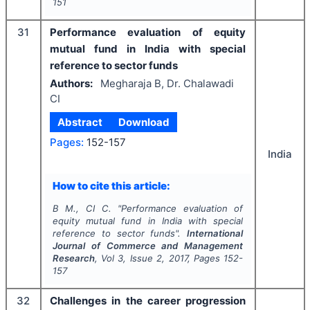
151
31
Performance evaluation of equity
mutual fund in India with special
reference to sector funds
Authors:
Megharaja B, Dr. Chalawadi
CI
Abstract
Download
Pages:
152-157
India
How to cite this article:
B M., CI C.
"
Performance evaluation of
equity mutual fund in India with special
reference to sector funds".
International
Journal of Commerce and Management
Research
, Vol
3
, Issue
2
,
2017
, Pages
152-
157
32
Challenges in the career progression