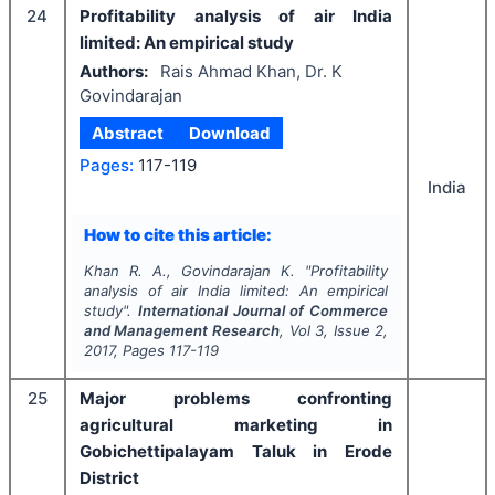
24
Profitability analysis of air India
limited: An empirical study
Authors:
Rais Ahmad Khan, Dr. K
Govindarajan
Abstract
Download
Pages:
117-119
India
How to cite this article:
Khan R. A., Govindarajan K.
"
Profitability
analysis of air India limited: An empirical
study".
International Journal of Commerce
and Management Research
, Vol
3
, Issue
2
,
2017
, Pages
117-119
25
Major problems confronting
agricultural marketing in
Gobichettipalayam Taluk in Erode
District