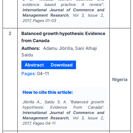
evidence based practice: A review".
International Journal of Commerce and
Management Research
, Vol
3
, Issue
2
,
2017
, Pages
01-03
2
Balanced growth hypothesis: Evidence
from Canada
Authors:
Adamu Jibrilla, Sani Alhaji
Saidu
Abstract
Download
Pages:
04-11
Nigeria
How to cite this article:
Jibrilla A., Saidu S. A.
"
Balanced growth
hypothesis: Evidence from Canada".
International Journal of Commerce and
Management Research
, Vol
3
, Issue
2
,
2017
, Pages
04-11