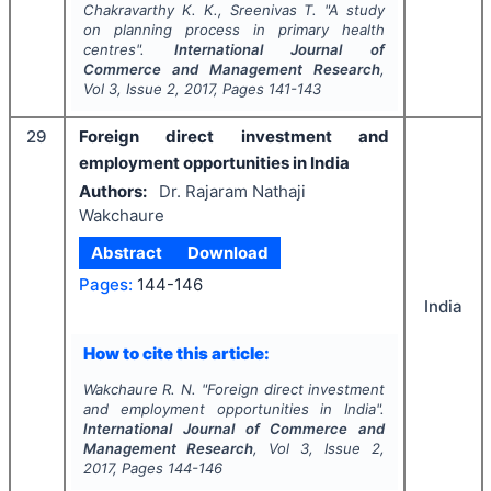
Chakravarthy K. K., Sreenivas T.
"
A study
on planning process in primary health
centres".
International Journal of
Commerce and Management Research
,
Vol
3
, Issue
2
,
2017
, Pages
141-143
29
Foreign direct investment and
employment opportunities in India
Authors:
Dr. Rajaram Nathaji
Wakchaure
Abstract
Download
Pages:
144-146
India
How to cite this article:
Wakchaure R. N.
"
Foreign direct investment
and employment opportunities in India".
International Journal of Commerce and
Management Research
, Vol
3
, Issue
2
,
2017
, Pages
144-146