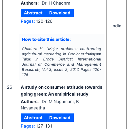
Authors:
Dr. H Chadnra
Abstract
Download
Pages:
120-126
India
How to cite this article:
Chadnra H.
"
Major problems confronting
agricultural marketing in Gobichettipalayam
Taluk in Erode District".
International
Journal of Commerce and Management
Research
, Vol
3
, Issue
2
,
2017
, Pages
120-
126
26
A study on consumer attitude towards
going green: An emipirical study
Authors:
Dr. M Nagamani, B
Navaneetha
Abstract
Download
Pages:
127-131