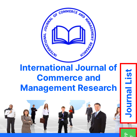
International Journal of
Journal List
Commerce and
Management Research