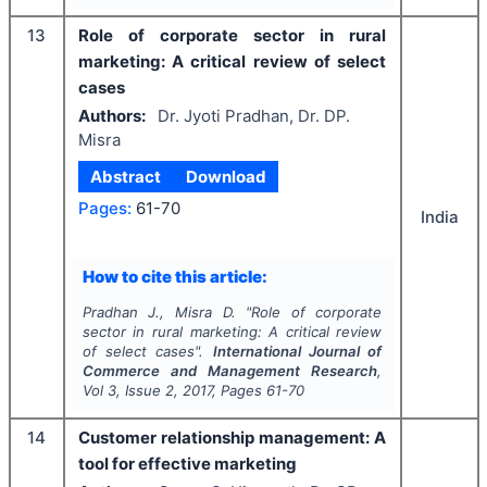
13
Role of corporate sector in rural
marketing: A critical review of select
cases
Authors:
Dr. Jyoti Pradhan, Dr. DP.
Misra
Abstract
Download
Pages:
61-70
India
How to cite this article:
Pradhan J., Misra D.
"
Role of corporate
sector in rural marketing: A critical review
of select cases".
International Journal of
Commerce and Management Research
,
Vol
3
, Issue
2
,
2017
, Pages
61-70
14
Customer relationship management: A
tool for effective marketing