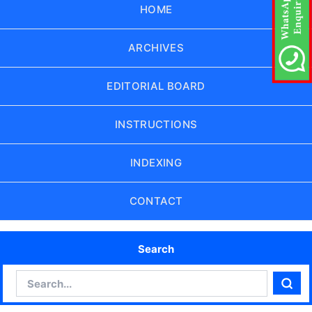
HOME
ARCHIVES
EDITORIAL BOARD
INSTRUCTIONS
INDEXING
CONTACT
Search
Search
Sear