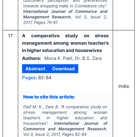
customer’s perception and preferences
towards shopping malls in Coimbatore city".
International Journal of Commerce and
Management Research
, Vol
3
, Issue
2
,
2017
, Pages
79-81
17
A comparative study on stress
management among woman teacher’s
in higher education and housewives
Authors:
Mona K. Patil, Dr. B.S. Zare
Abstract
Download
Pages:
82-84
India
How to cite this article:
Patil M. K., Zare B.
"
A comparative study on
stress management among woman
teacher’s in higher education and
housewives".
International Journal of
Commerce and Management Research
,
Vol
3
, Issue
2
,
2017
, Pages
82-84