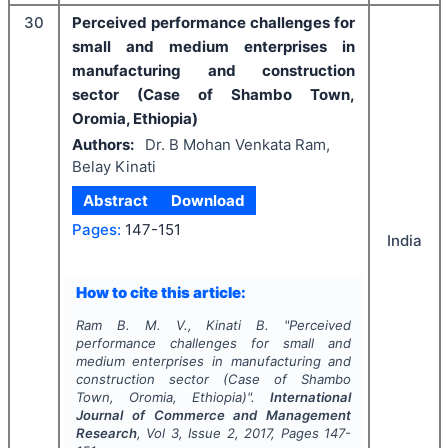
30
Perceived performance challenges for
small and medium enterprises in
manufacturing and construction
sector (Case of Shambo Town,
Oromia, Ethiopia)
Authors:
Dr. B Mohan Venkata Ram,
Belay Kinati
Abstract
Download
Pages:
147-151
India
How to cite this article:
Ram B. M. V., Kinati B.
"
Perceived
performance challenges for small and
medium enterprises in manufacturing and
construction sector (Case of Shambo
Town, Oromia, Ethiopia)".
International
Journal of Commerce and Management
Research
, Vol
3
, Issue
2
,
2017
, Pages
147-