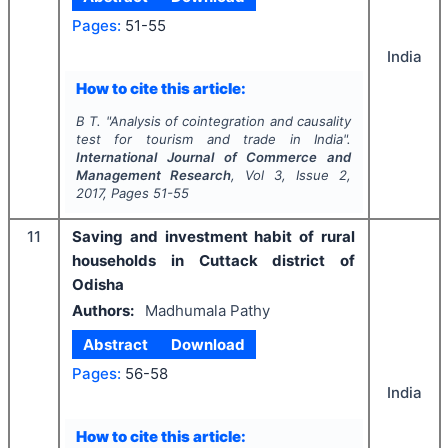
Pages:
51-55
India
How to cite this article:
B T.
"
Analysis of cointegration and causality
test for tourism and trade in India".
International Journal of Commerce and
Management Research
, Vol
3
, Issue
2
,
2017
, Pages
51-55
11
Saving and investment habit of rural
households in Cuttack district of
Odisha
Authors:
Madhumala Pathy
Abstract
Download
Pages:
56-58
India
How to cite this article: