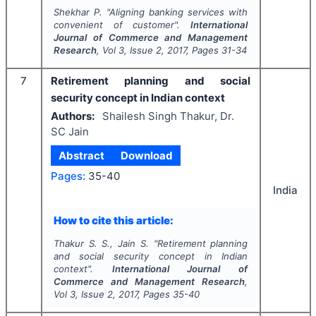
Shekhar P.
"
Aligning banking services with
convenient of customer".
International
Journal of Commerce and Management
Research
, Vol
3
, Issue
2
,
2017
, Pages
31-34
7
Retirement planning and social
security concept in Indian context
Authors:
Shailesh Singh Thakur, Dr.
SC Jain
Abstract
Download
Pages:
35-40
India
How to cite this article:
Thakur S. S., Jain S.
"
Retirement planning
and social security concept in Indian
context".
International Journal of
Commerce and Management Research
,
Vol
3
, Issue
2
,
2017
, Pages
35-40