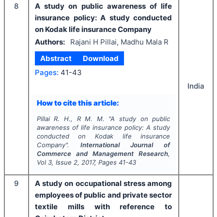
8
A study on public awareness of life
insurance policy: A study conducted
on Kodak life insurance Company
Authors:
Rajani H Pillai, Madhu Mala R
Abstract
Download
Pages:
41-43
India
How to cite this article:
Pillai R. H., R M. M.
"
A study on public
awareness of life insurance policy: A study
conducted on Kodak life insurance
Company".
International Journal of
Commerce and Management Research
,
Vol
3
, Issue
2
,
2017
, Pages
41-43
9
A study on occupational stress among
employees of public and private sector
textile mills with reference to