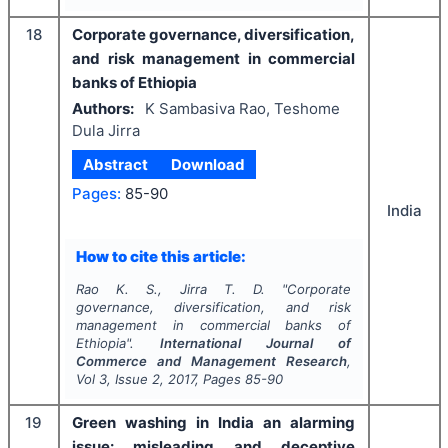
18
Corporate governance, diversification,
and risk management in commercial
banks of Ethiopia
Authors:
K Sambasiva Rao, Teshome
Dula Jirra
Abstract
Download
Pages:
85-90
India
How to cite this article:
Rao K. S., Jirra T. D.
"
Corporate
governance, diversification, and risk
management in commercial banks of
Ethiopia".
International Journal of
Commerce and Management Research
,
Vol
3
, Issue
2
,
2017
, Pages
85-90
19
Green washing in India an alarming
issue: misleading and deceptive