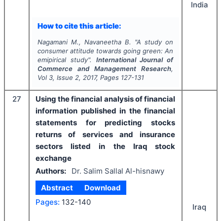
India
How to cite this article:
Nagamani M., Navaneetha B.
"
A study on
consumer attitude towards going green: An
emipirical study".
International Journal of
Commerce and Management Research
,
Vol
3
, Issue
2
,
2017
, Pages
127-131
27
Using the financial analysis of financial
information published in the financial
statements for predicting stocks
returns of services and insurance
sectors listed in the Iraq stock
exchange
Authors:
Dr. Salim Sallal Al-hisnawy
Abstract
Download
Pages:
132-140
Iraq