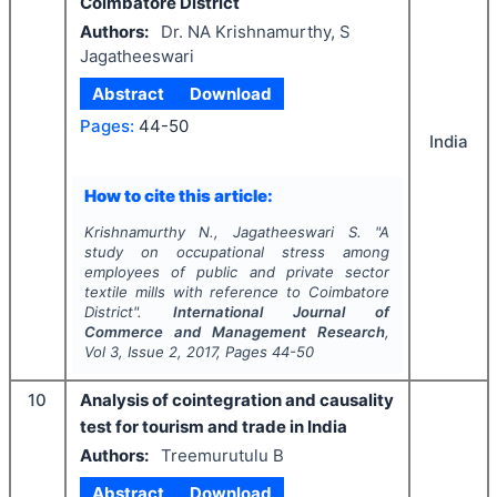
Coimbatore District
Authors:
Dr. NA Krishnamurthy, S
Jagatheeswari
Abstract
Download
Pages:
44-50
India
How to cite this article:
Krishnamurthy N., Jagatheeswari S.
"
A
study on occupational stress among
employees of public and private sector
textile mills with reference to Coimbatore
District".
International Journal of
Commerce and Management Research
,
Vol
3
, Issue
2
,
2017
, Pages
44-50
10
Analysis of cointegration and causality
test for tourism and trade in India
Authors:
Treemurutulu B
Abstract
Download