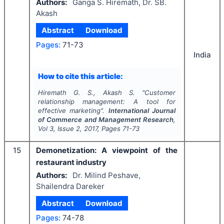
Authors:
Ganga S. Hiremath, Dr. SB.
Akash
Abstract
Download
Pages:
71-73
India
How to cite this article:
Hiremath G. S., Akash S.
"
Customer
relationship management: A tool for
effective marketing".
International Journal
of Commerce and Management Research
,
Vol
3
, Issue
2
,
2017
, Pages
71-73
15
Demonetization: A viewpoint of the
restaurant industry
Authors:
Dr. Milind Peshave,
Shailendra Dareker
Abstract
Download
Pages:
74-78