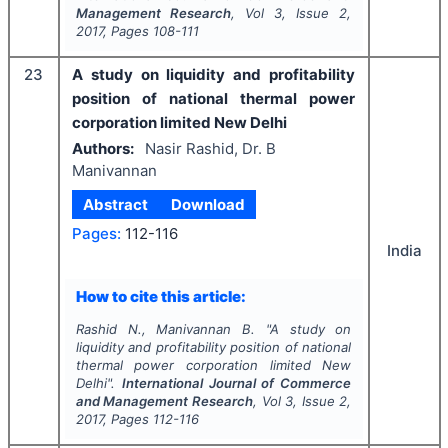
Management Research
, Vol
3
, Issue
2
,
2017
, Pages
108-111
23
A study on liquidity and profitability
position of national thermal power
corporation limited New Delhi
Authors:
Nasir Rashid, Dr. B
Manivannan
Abstract
Download
Pages:
112-116
India
How to cite this article:
Rashid N., Manivannan B.
"
A study on
liquidity and profitability position of national
thermal power corporation limited New
Delhi".
International Journal of Commerce
and Management Research
, Vol
3
, Issue
2
,
2017
, Pages
112-116