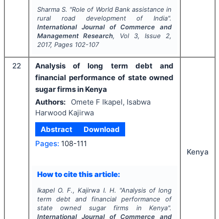
Sharma S.
"
Role of World Bank assistance in
rural road development of India".
International Journal of Commerce and
Management Research
, Vol
3
, Issue
2
,
2017
, Pages
102-107
22
Analysis of long term debt and
financial performance of state owned
sugar firms in Kenya
Authors:
Omete F Ikapel, Isabwa
Harwood Kajirwa
Abstract
Download
Pages:
108-111
Kenya
How to cite this article:
Ikapel O. F., Kajirwa I. H.
"
Analysis of long
term debt and financial performance of
state owned sugar firms in Kenya".
International Journal of Commerce and