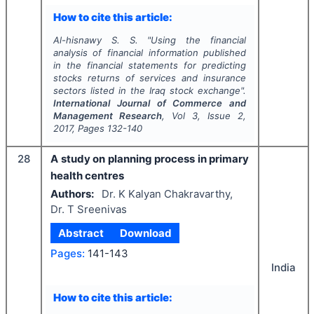
How to cite this article:
Al-hisnawy S. S.
"
Using the financial
analysis of financial information published
in the financial statements for predicting
stocks returns of services and insurance
sectors listed in the Iraq stock exchange".
International Journal of Commerce and
Management Research
, Vol
3
, Issue
2
,
2017
, Pages
132-140
28
A study on planning process in primary
health centres
Authors:
Dr. K Kalyan Chakravarthy,
Dr. T Sreenivas
Abstract
Download
Pages:
141-143
India
How to cite this article: