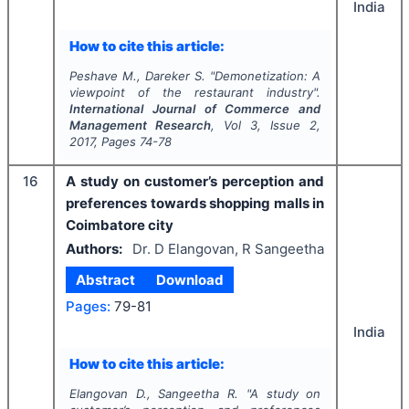
India
How to cite this article:
Peshave M., Dareker S.
"
Demonetization: A
viewpoint of the restaurant industry".
International Journal of Commerce and
Management Research
, Vol
3
, Issue
2
,
2017
, Pages
74-78
16
A study on customer’s perception and
preferences towards shopping malls in
Coimbatore city
Authors:
Dr. D Elangovan, R Sangeetha
Abstract
Download
Pages:
79-81
India
How to cite this article:
Elangovan D., Sangeetha R.
"
A study on