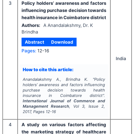
3
Policy holders’ awareness and factors
influencing purchase decision towards
health insurance in Coimbatore district
Authors:
A Anandalakshmy, Dr. K
Brindha
Abstract
Download
Pages:
12-16
India
How to cite this article:
Anandalakshmy A., Brindha K.
"
Policy
holders’ awareness and factors influencing
purchase decision towards health
insurance in Coimbatore district".
International Journal of Commerce and
Management Research
, Vol
3
, Issue
2
,
2017
, Pages
12-16
4
A study on various factors affecting
the marketing strategy of healthcare