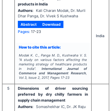
products in India
Authors:
Kali Charan Modak, Dr. Murli
Dhar Panga, Dr. Vivek S Kushwaha
Abstract
Download
Pages:
17-23
India
How to cite this article:
Modak K. C., Panga M. D., Kushwaha V. S.
"
A study on various factors affecting the
marketing strategy of healthcare products
in India".
International Journal of
Commerce and Management Research
,
Vol
3
, Issue
2
,
2017
, Pages
17-23
5
Dimensions of driver sourcing
preferred by dry chilly farmers in
supply chain management
Authors:
Somashekhar IC, Dr. JK Raju