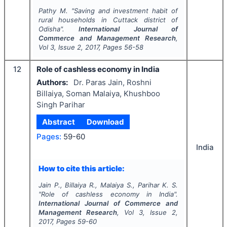
Pathy M.
"
Saving and investment habit of
rural households in Cuttack district of
Odisha".
International Journal of
Commerce and Management Research
,
Vol
3
, Issue
2
,
2017
, Pages
56-58
12
Role of cashless economy in India
Authors:
Dr. Paras Jain, Roshni
Billaiya, Soman Malaiya, Khushboo
Singh Parihar
Abstract
Download
Pages:
59-60
India
How to cite this article:
Jain P., Billaiya R., Malaiya S., Parihar K. S.
"
Role of cashless economy in India".
International Journal of Commerce and
Management Research
, Vol
3
, Issue
2
,
2017
, Pages
59-60