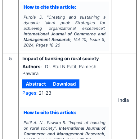
How to cite this article:
Purbia D.
"
Creating and sustaining a
dynamic talent pool: Strategies for
achieving organizational excellence".
International Journal of Commerce and
Management Research
, Vol
10
, Issue
5
,
2024
, Pages
18-20
5
Impact of banking on rural society
Authors:
Dr. Atul N Patil, Ramesh
Pawara
Abstract
Download
Pages:
21-23
India
How to cite this article:
Patil A. N., Pawara R.
"
Impact of banking
on rural society".
International Journal of
Commerce and Management Research
,