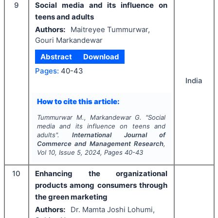
9
Social media and its influence on
teens and adults
Authors:
Maitreyee Tummurwar,
Gouri Markandewar
Abstract
Download
Pages:
40-43
India
How to cite this article:
Tummurwar M., Markandewar G.
"
Social
media and its influence on teens and
adults".
International Journal of
Commerce and Management Research
,
Vol
10
, Issue
5
,
2024
, Pages
40-43
10
Enhancing the organizational
products among consumers through
the green marketing
Authors:
Dr. Mamta Joshi Lohumi,