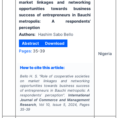
market linkages and networking
opportunities towards business
success of entrepreneurs in Bauchi
metropolis: A respondents’
perception
Authors:
Hashim Sabo Bello
Abstract
Download
Pages:
35-39
Nigeria
How to cite this article:
Bello H. S.
"
Role of cooperative societies
on market linkages and networking
opportunities towards business success
of entrepreneurs in Bauchi metropolis: A
respondents’ perception".
International
Journal of Commerce and Management
Research
, Vol
10
, Issue
5
,
2024
, Pages
35-39