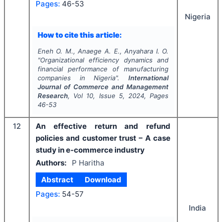
Pages:
46-53
Nigeria
How to cite this article:
Eneh O. M., Anaege A. E., Anyahara I. O.
"
Organizational efficiency dynamics and
financial performance of manufacturing
companies in Nigeria".
International
Journal of Commerce and Management
Research
, Vol
10
, Issue
5
,
2024
, Pages
46-53
12
An effective return and refund
policies and customer trust – A case
study in e-commerce industry
Authors:
P Haritha
Abstract
Download
Pages:
54-57
India