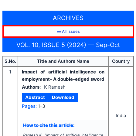
ARCHIVES
All Issues
VOL. 10, ISSUE 5 (2024) — Sep-Oct
S.No.
Title and Authors Name
Country
1
Impact of artificial intelligence on
employment– A double-edged sword
Authors:
K Ramesh
Abstract
Download
Pages:
1-3
India
How to cite this article:
Ramesh K.
"
Impact of artificial intelligence