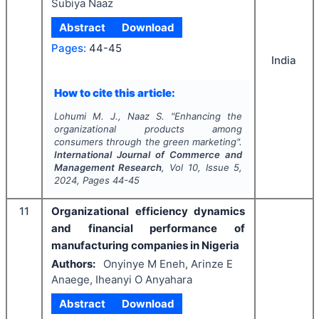
Subiya Naaz
Abstract
Download
Pages:
44-45
India
How to cite this article:
Lohumi M. J., Naaz S.
"
Enhancing the
organizational products among
consumers through the green marketing".
International Journal of Commerce and
Management Research
, Vol
10
, Issue
5
,
2024
, Pages
44-45
11
Organizational efficiency dynamics
and financial performance of
manufacturing companies in Nigeria
Authors:
Onyinye M Eneh, Arinze E
Anaege, Iheanyi O Anyahara
Abstract
Download