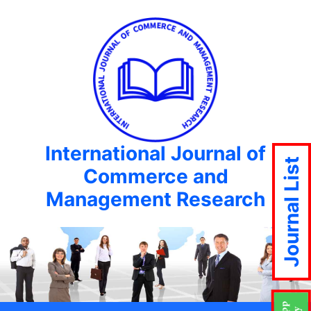
International Journal of
Journal List
Commerce and
Management Research