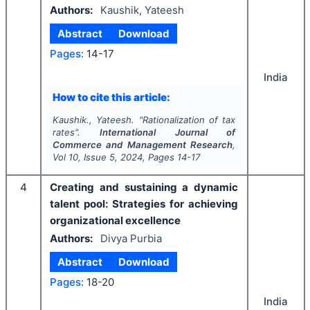
Authors:
Kaushik, Yateesh
Abstract
Download
Pages:
14-17
India
How to cite this article:
Kaushik., Yateesh.
"
Rationalization of tax
rates".
International Journal of
Commerce and Management Research
,
Vol
10
, Issue
5
,
2024
, Pages
14-17
4
Creating and sustaining a dynamic
talent pool: Strategies for achieving
organizational excellence
Authors:
Divya Purbia
Abstract
Download
Pages:
18-20
India