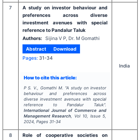
7
A study on investor behaviour and
preferences across diverse
investment avenues with special
reference to Pandalur Taluk
Authors:
Sijina V P, Dr. M Gomathi
Abstract
Download
Pages:
31-34
India
How to cite this article:
P S. V., Gomathi M.
"
A study on investor
behaviour and preferences across
diverse investment avenues with special
reference to Pandalur Taluk".
International Journal of Commerce and
Management Research
, Vol
10
, Issue
5
,
2024
, Pages
31-34
8
Role of cooperative societies on