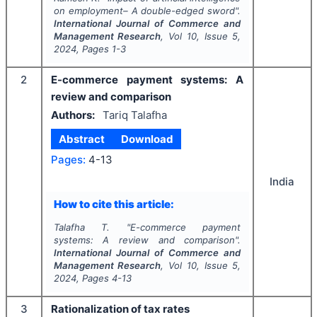
on employment– A double-edged sword".
International Journal of Commerce and
Management Research
, Vol
10
, Issue
5
,
2024
, Pages
1-3
2
E-commerce payment systems: A
review and comparison
Authors:
Tariq Talafha
Abstract
Download
Pages:
4-13
India
How to cite this article:
Talafha T.
"
E-commerce payment
systems: A review and comparison".
International Journal of Commerce and
Management Research
, Vol
10
, Issue
5
,
2024
, Pages
4-13
3
Rationalization of tax rates