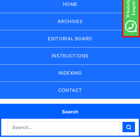
HOME
ARCHIVES
EDITORIAL BOARD
INSTRUCTIONS
INDEXING
CONTACT
Search
Search
Sear