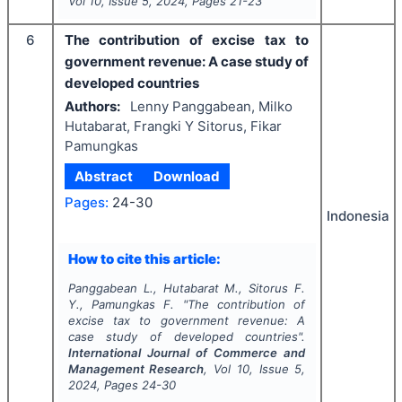
Vol
10
, Issue
5
,
2024
, Pages
21-23
6
The contribution of excise tax to
government revenue: A case study of
developed countries
Authors:
Lenny Panggabean, Milko
Hutabarat, Frangki Y Sitorus, Fikar
Pamungkas
Abstract
Download
Pages:
24-30
Indonesia
How to cite this article:
Panggabean L., Hutabarat M., Sitorus F.
Y., Pamungkas F.
"
The contribution of
excise tax to government revenue: A
case study of developed countries".
International Journal of Commerce and
Management Research
, Vol
10
, Issue
5
,
2024
, Pages
24-30