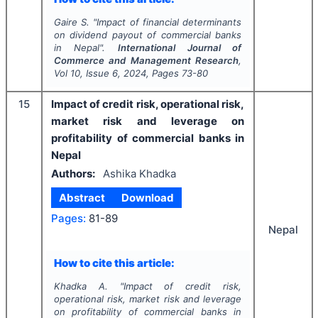
Gaire S.
"
Impact of financial determinants
on dividend payout of commercial banks
in Nepal".
International Journal of
Commerce and Management Research
,
Vol
10
, Issue
6
,
2024
, Pages
73-80
15
Impact of credit risk, operational risk,
market risk and leverage on
profitability of commercial banks in
Nepal
Authors:
Ashika Khadka
Abstract
Download
Pages:
81-89
Nepal
How to cite this article:
Khadka A.
"
Impact of credit risk,
operational risk, market risk and leverage
on profitability of commercial banks in