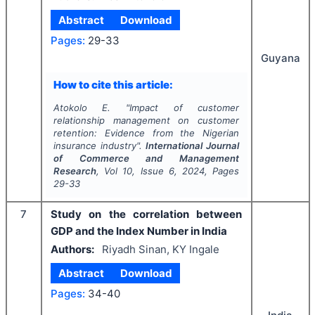
Abstract
Download
Pages:
29-33
Guyana
How to cite this article:
Atokolo E.
"
Impact of customer
relationship management on customer
retention: Evidence from the Nigerian
insurance industry".
International Journal
of Commerce and Management
Research
, Vol
10
, Issue
6
,
2024
, Pages
29-33
7
Study on the correlation between
GDP and the Index Number in India
Authors:
Riyadh Sinan, KY Ingale
Abstract
Download
Pages:
34-40