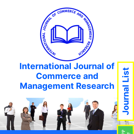
International Journal of
Journal List
Commerce and
Management Research