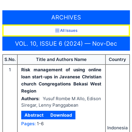
ARCHIVES
All Issues
VOL. 10, ISSUE 6 (2024) — Nov-Dec
S.No.
Title and Authors Name
Country
1
Risk management of using online
loan start-ups in Javanese Christian
church Congregations Bekasi West
Region
Authors:
Yusuf Rombe M Allo, Edison
Siregar, Lenny Panggabean
Abstract
Download
Pages:
1-6
Indonesia