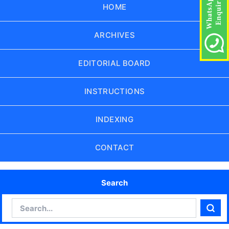
HOME
ARCHIVES
EDITORIAL BOARD
INSTRUCTIONS
INDEXING
CONTACT
Search
Search
Sear