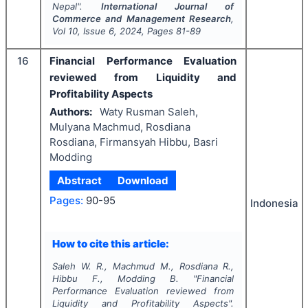
Nepal".
International Journal of
Commerce and Management Research
,
Vol
10
, Issue
6
,
2024
, Pages
81-89
16
Financial Performance Evaluation
reviewed from Liquidity and
Profitability Aspects
Authors:
Waty Rusman Saleh,
Mulyana Machmud, Rosdiana
Rosdiana, Firmansyah Hibbu, Basri
Modding
Abstract
Download
Pages:
90-95
Indonesia
How to cite this article:
Saleh W. R., Machmud M., Rosdiana R.,
Hibbu F., Modding B.
"
Financial
Performance Evaluation reviewed from
Liquidity and Profitability Aspects".