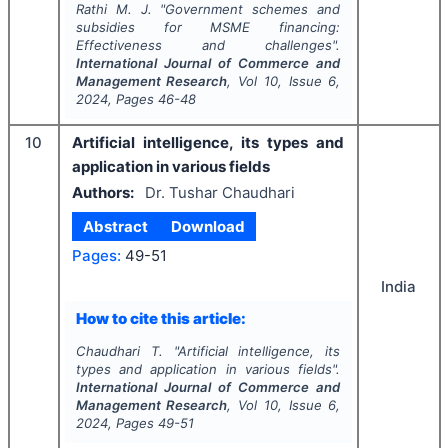
Rathi M. J.
"
Government schemes and
subsidies for MSME financing:
Effectiveness and challenges".
International Journal of Commerce and
Management Research
, Vol
10
, Issue
6
,
2024
, Pages
46-48
10
Artificial intelligence, its types and
application in various fields
Authors:
Dr. Tushar Chaudhari
Abstract
Download
Pages:
49-51
India
How to cite this article:
Chaudhari T.
"
Artificial intelligence, its
types and application in various fields".
International Journal of Commerce and
Management Research
, Vol
10
, Issue
6
,
2024
, Pages
49-51