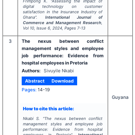
Frimpong K.
"
Assessing the impact of
digital technology on customer
satisfaction in the Insurance Industry of
Ghana".
International Journal of
Commerce and Management Research
,
Vol
10
, Issue
6
,
2024
, Pages
7-13
3
The nexus between conflict
management styles and employee
job performance: Evidence from
hospital employees in Pretoria
Authors:
Sivuyile Nkabi
Abstract
Download
Pages:
14-19
Guyana
How to cite this article:
Nkabi S.
"
The nexus between conflict
management styles and employee job
performance: Evidence from hospital
employees in Pretoria".
International