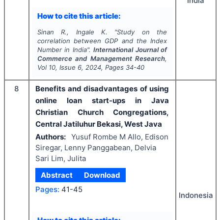
India
How to cite this article:
Sinan R., Ingale K.
"
Study on the
correlation between GDP and the Index
Number in India".
International Journal of
Commerce and Management Research
,
Vol
10
, Issue
6
,
2024
, Pages
34-40
8
Benefits and disadvantages of using
online loan start-ups in Java
Christian Church Congregations,
Central Jatiluhur Bekasi, West Java
Authors:
Yusuf Rombe M Allo, Edison
Siregar, Lenny Panggabean, Delvia
Sari Lim, Julita
Abstract
Download
Pages:
41-45
Indonesia