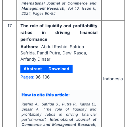
International Journal of Commerce and
Management Research
, Vol
10
, Issue
6
,
2024
, Pages
90-95
17
The role of liquidity and profitability
ratios in driving financial
performance
Authors:
Abdul Rashid, Safrida
Safrida, Pandi Putra, Dewi Rasda,
Arfandy Dinsar
Abstract
Download
Pages:
96-106
Indonesia
How to cite this article:
Rashid A., Safrida S., Putra P., Rasda D.,
Dinsar A.
"
The role of liquidity and
profitability ratios in driving financial
performance".
International Journal of
Commerce and Management Research
,