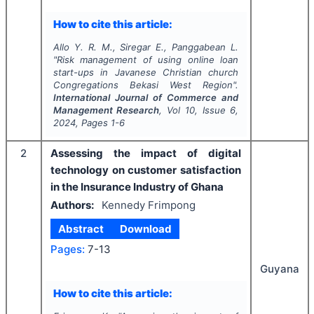
How to cite this article:
Allo Y. R. M., Siregar E., Panggabean L.
"
Risk management of using online loan
start-ups in Javanese Christian church
Congregations Bekasi West Region".
International Journal of Commerce and
Management Research
, Vol
10
, Issue
6
,
2024
, Pages
1-6
2
Assessing the impact of digital
technology on customer satisfaction
in the Insurance Industry of Ghana
Authors:
Kennedy Frimpong
Abstract
Download
Pages:
7-13
Guyana
How to cite this article: