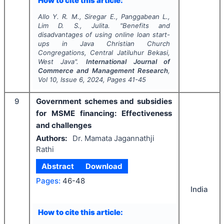
How to cite this article:
Allo Y. R. M., Siregar E., Panggabean L.,
Lim D. S., Julita.
"
Benefits and
disadvantages of using online loan start-
ups in Java Christian Church
Congregations, Central Jatiluhur Bekasi,
West Java".
International Journal of
Commerce and Management Research
,
Vol
10
, Issue
6
,
2024
, Pages
41-45
9
Government schemes and subsidies
for MSME financing: Effectiveness
and challenges
Authors:
Dr. Mamata Jagannathji
Rathi
Abstract
Download
Pages:
46-48
India
How to cite this article: