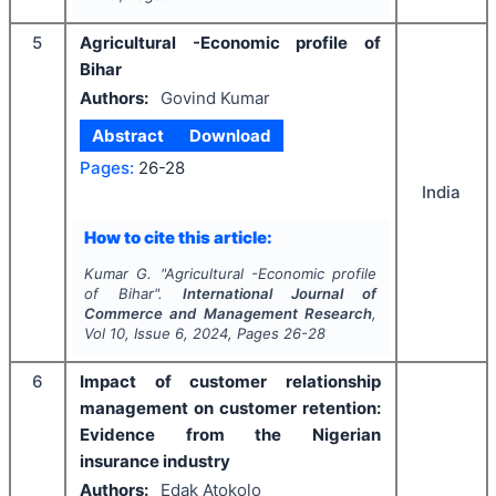
5
Agricultural -Economic profile of
Bihar
Authors:
Govind Kumar
Abstract
Download
Pages:
26-28
India
How to cite this article:
Kumar G.
"
Agricultural -Economic profile
of Bihar".
International Journal of
Commerce and Management Research
,
Vol
10
, Issue
6
,
2024
, Pages
26-28
6
Impact of customer relationship
management on customer retention:
Evidence from the Nigerian
insurance industry
Authors:
Edak Atokolo