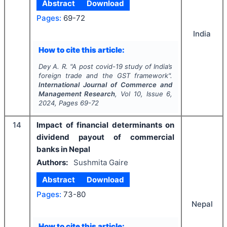
Abstract
Download
Pages:
69-72
India
How to cite this article:
Dey A. R.
"
A post covid-19 study of India’s
foreign trade and the GST framework".
International Journal of Commerce and
Management Research
, Vol
10
, Issue
6
,
2024
, Pages
69-72
14
Impact of financial determinants on
dividend payout of commercial
banks in Nepal
Authors:
Sushmita Gaire
Abstract
Download
Pages:
73-80
Nepal
How to cite this article: