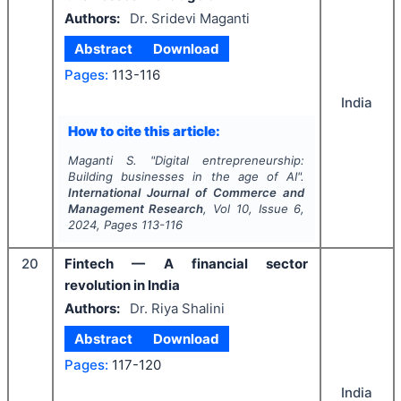
Authors:
Dr. Sridevi Maganti
Abstract
Download
Pages:
113-116
India
How to cite this article:
Maganti S.
"
Digital entrepreneurship:
Building businesses in the age of AI".
International Journal of Commerce and
Management Research
, Vol
10
, Issue
6
,
2024
, Pages
113-116
20
Fintech — A financial sector
revolution in India
Authors:
Dr. Riya Shalini
Abstract
Download
Pages:
117-120
India