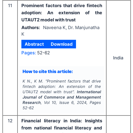
11
Prominent factors that drive fintech
adoption: An extension of the
UTAUT2 model with trust
Authors:
Naveena K, Dr. Manjunatha
K
Abstract
Download
Pages:
52-62
India
How to cite this article:
K N., K M.
"
Prominent factors that drive
fintech adoption: An extension of the
UTAUT2 model with trust".
International
Journal of Commerce and Management
Research
, Vol
10
, Issue
6
,
2024
, Pages
52-62
12
Financial literacy in India: Insights
from national financial literacy and