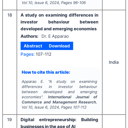
Vol
10
, Issue
6
,
2024
, Pages
96-106
18
A study on examining differences in
investor behaviour between
developed and emerging economies
Authors:
Dr. E Apparao
Abstract
Download
Pages:
107-112
India
How to cite this article:
Apparao E.
"
A study on examining
differences in investor behaviour
between developed and emerging
economies".
International Journal of
Commerce and Management Research
,
Vol
10
, Issue
6
,
2024
, Pages
107-112
19
Digital entrepreneurship: Building
businesses in the age of AI