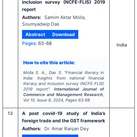
inclusion survey (NCFE-FLIS) 2019
report
Authors:
Samim Aktar Molla,
Soumyadwip Das
Abstract
Download
Pages:
63-68
India
How to cite this article:
Molla S. A., Das S.
"
Financial literacy in
India: Insights from national financial
literacy and inclusion survey (NCFE-FLIS)
2019 report".
International Journal of
Commerce and Management Research
,
Vol
10
, Issue
6
,
2024
, Pages
63-68
13
A post covid-19 study of India’s
foreign trade and the GST framework
Authors:
Dr. Amar Ranjan Dey