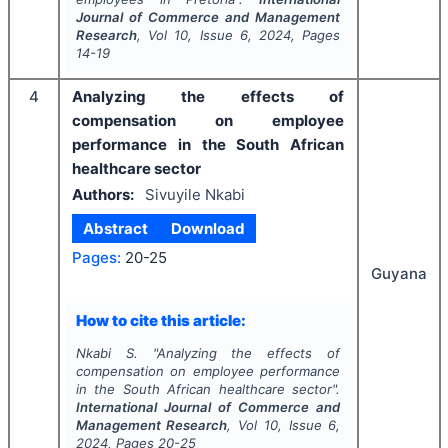
Journal of Commerce and Management
Research
, Vol
10
, Issue
6
,
2024
, Pages
14-19
4
Analyzing the effects of
compensation on employee
performance in the South African
healthcare sector
Authors:
Sivuyile Nkabi
Abstract
Download
Pages:
20-25
Guyana
How to cite this article:
Nkabi S.
"
Analyzing the effects of
compensation on employee performance
in the South African healthcare sector".
International Journal of Commerce and
Management Research
, Vol
10
, Issue
6
,
2024
, Pages
20-25