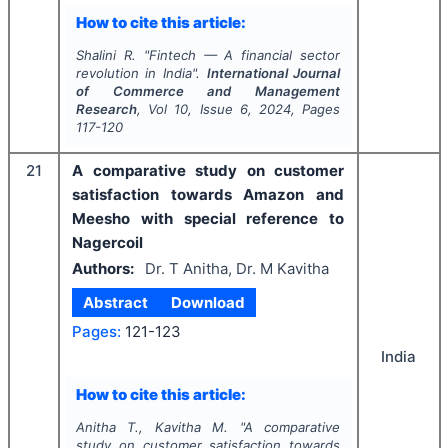
How to cite this article:
Shalini R.
"
Fintech — A financial sector
revolution in India".
International Journal
of Commerce and Management
Research
, Vol
10
, Issue
6
,
2024
, Pages
117-120
21
A comparative study on customer
satisfaction towards Amazon and
Meesho with special reference to
Nagercoil
Authors:
Dr. T Anitha, Dr. M Kavitha
Abstract
Download
Pages:
121-123
India
How to cite this article:
Anitha T., Kavitha M.
"
A comparative
study on customer satisfaction towards