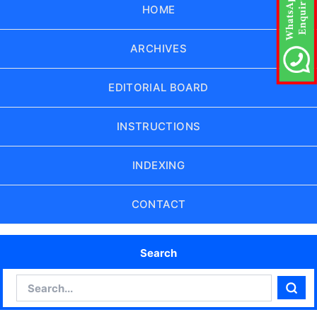
HOME
ARCHIVES
EDITORIAL BOARD
INSTRUCTIONS
INDEXING
CONTACT
Search
Search
Sear