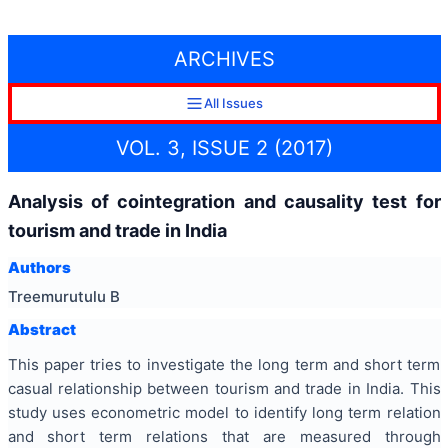
ARCHIVES
All Issues
VOL. 3, ISSUE 2 (2017)
Analysis of cointegration and causality test for
tourism and trade in India
Authors
Treemurutulu B
Abstract
This paper tries to investigate the long term and short term
casual relationship between tourism and trade in India. This
study uses econometric model to identify long term relation
and short term relations that are measured through