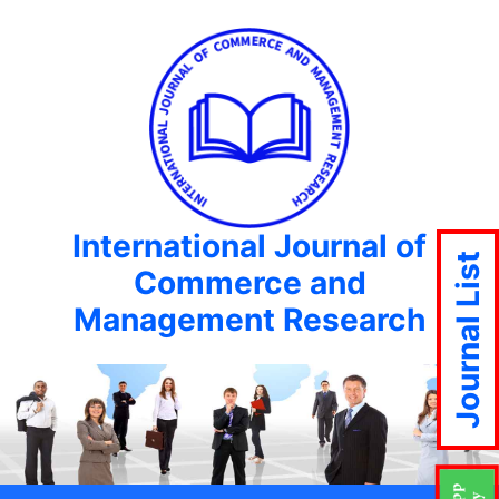
International Journal of
Journal List
Commerce and
Management Research