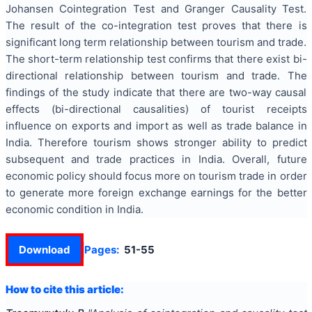
Johansen Cointegration Test and Granger Causality Test.
The result of the co-integration test proves that there is
significant long term relationship between tourism and trade.
The short-term relationship test confirms that there exist bi-
directional relationship between tourism and trade. The
findings of the study indicate that there are two-way causal
effects (bi-directional causalities) of tourist receipts
influence on exports and import as well as trade balance in
India. Therefore tourism shows stronger ability to predict
subsequent and trade practices in India. Overall, future
economic policy should focus more on tourism trade in order
to generate more foreign exchange earnings for the better
economic condition in India.
Download
Pages:
51-55
How to cite this article: