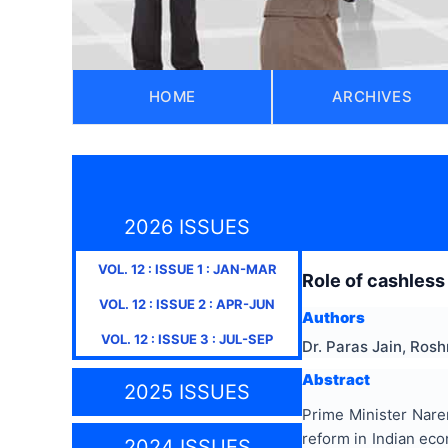
HOME
ARCHIVES
2026 ISSUES
VOL.
12
: ISSUE
1
:
JAN-MAR
Role of cashless
VOL.
12
: ISSUE
2
:
APR-JUN
Authors
VOL.
12
: ISSUE
3
:
JUL-SEP
Dr. Paras Jain, Ros
Abstract
2025 ISSUES
Prime Minister Naren
reform in Indian eco
2024 ISSUES