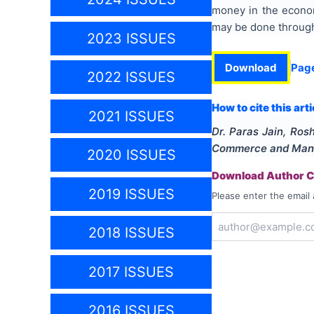
money in the econom
may be done through 
2023 ISSUES
Download
Pag
2022 ISSUES
How to cite this arti
2021 ISSUES
Dr. Paras Jain, Ros
Commerce and Man
2020 ISSUES
Download Author Ce
2019 ISSUES
Please enter the email 
2018 ISSUES
2017 ISSUES
2016 ISSUES