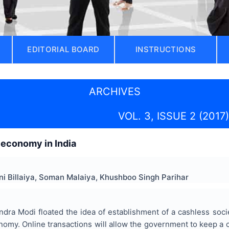
EDITORIAL BOARD
INSTRUCTIONS
ARCHIVES
VOL. 3, ISSUE 2 (2017)
 economy in India
hni Billaiya, Soman Malaiya, Khushboo Singh Parihar
dra Modi floated the idea of establishment of a cashless societ
nomy. Online transactions will allow the government to keep a 