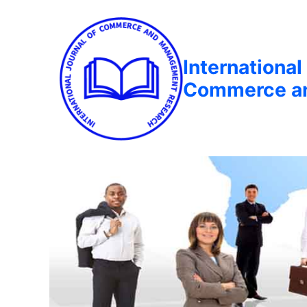
International
Commerce a