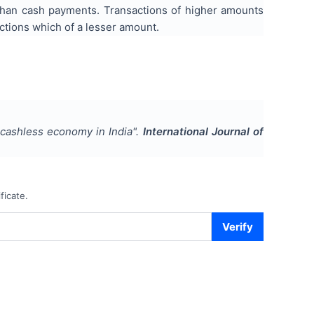
than cash payments. Transactions of higher amounts
ctions which of a lesser amount.
 cashless economy in India
".
International Journal of
ficate.
Verify