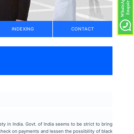
INDEXING
CONTACT
y in India. Govt. of India seems to be strict to bring
check on payments and lessen the possibility of black