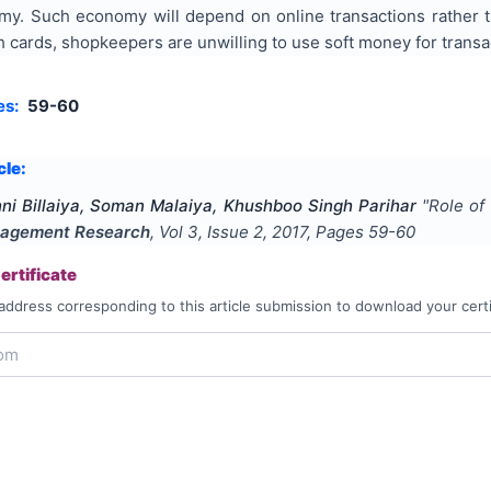
y. Such economy will depend on online transactions rather 
cards, shopkeepers are unwilling to use soft money for transa
es:
59-60
cle:
hni Billaiya, Soman Malaiya, Khushboo Singh Parihar
"
Role of
agement Research
, Vol
3
, Issue
2
,
2017
, Pages
59-60
rtificate
address corresponding to this article submission to download your certi