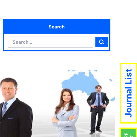
Search
Search
Search
Journal List