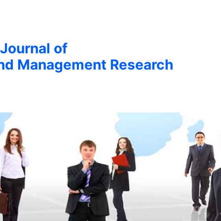
 Journal of
nd Management Research