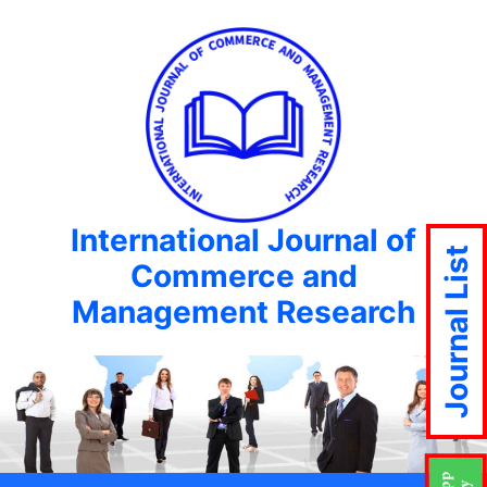
International Journal of
Journal List
Commerce and
Management Research