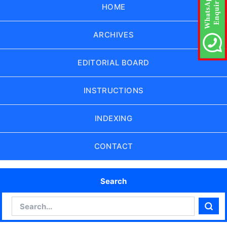
HOME
ARCHIVES
EDITORIAL BOARD
INSTRUCTIONS
INDEXING
CONTACT
Search
Search
Sear