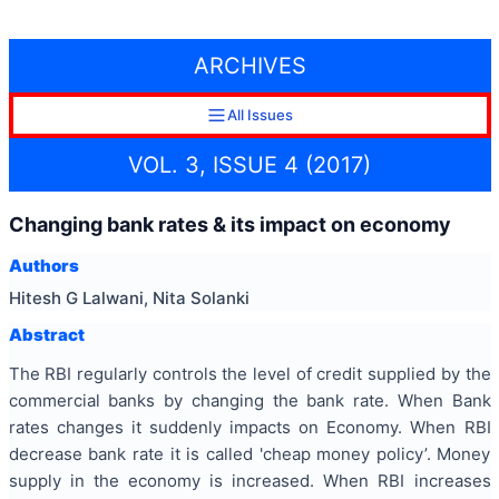
ARCHIVES
All Issues
VOL. 3, ISSUE 4 (2017)
Changing bank rates & its impact on economy
Authors
Hitesh G Lalwani, Nita Solanki
Abstract
The RBI regularly controls the level of credit supplied by the
commercial banks by changing the bank rate. When Bank
rates changes it suddenly impacts on Economy. When RBI
decrease bank rate it is called 'cheap money policy’. Money
supply in the economy is increased. When RBI increases