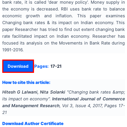
bank rate, it is called 'dear money policy'. Money supply in
the economy is decreased. RBI uses bank rate to balance
economic growth and inflation. This paper examines
Changing bank rates & its impact on Indian economy. This
paper Researcher has tried to find out extent changing bank
rate facilitated impact on Indian economy. Researcher has
focused its analysis on the Movements in Bank Rate during
1991-2016.
Download
Pages:
17-21
How to cite this article:
Hitesh G Lalwani, Nita Solanki
"
Changing bank rates &amp;
its impact on economy
".
International Journal of Commerce
and Management Research
, Vol
3
, Issue
4
,
2017
, Pages
17-
21
Download Author Certificate