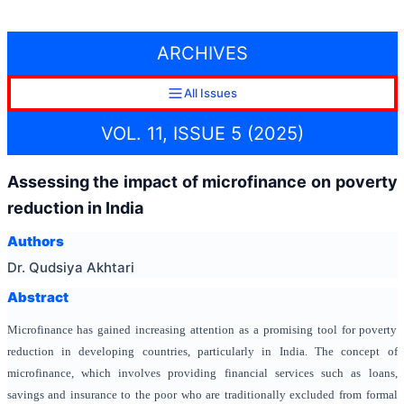
ARCHIVES
All Issues
VOL. 11, ISSUE 5 (2025)
Assessing the impact of microfinance on poverty
reduction in India
Authors
Dr. Qudsiya Akhtari
Abstract
Microfinance has gained increasing attention as a promising tool for poverty
reduction in developing countries, particularly in India. The concept of
microfinance, which involves providing financial services such as loans,
savings and insurance to the poor who are traditionally excluded from formal