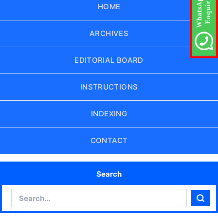
HOME
ARCHIVES
EDITORIAL BOARD
INSTRUCTIONS
INDEXING
CONTACT
Search
Search
Sear