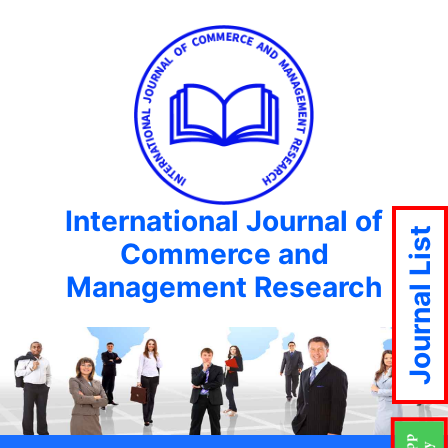
International Journal of
Journal List
Commerce and
Management Research