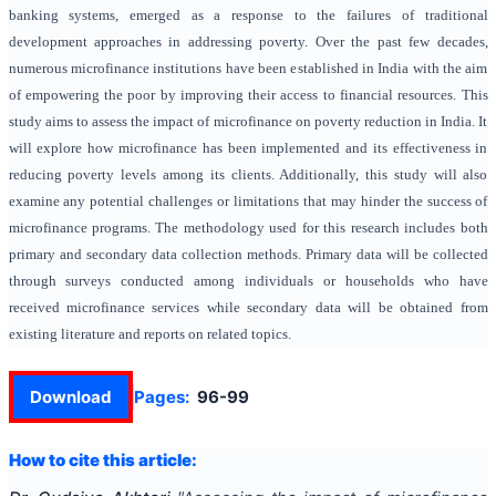
banking systems, emerged as a response to the failures of traditional
development approaches in addressing poverty. Over the past few decades,
numerous microfinance institutions have been established in India with the aim
of empowering the poor by improving their access to financial resources. This
study aims to assess the impact of microfinance on poverty reduction in India. It
will explore how microfinance has been implemented and its effectiveness in
reducing poverty levels among its clients. Additionally, this study will also
examine any potential challenges or limitations that may hinder the success of
microfinance programs. The methodology used for this research includes both
primary and secondary data collection methods. Primary data will be collected
through surveys conducted among individuals or households who have
received microfinance services while secondary data will be obtained from
existing literature and reports on related topics.
Download
Pages:
96-99
How to cite this article: