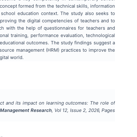
 concept formed from the technical skills, information
the school education context. The study also seeks to
oving the digital competencies of teachers and to
h with the help of questionnaires for teachers and
onal training, performance evaluation, technological
d educational outcomes. The study findings suggest a
 resource management (HRM) practices to improve the
gital world.
ruct and its impact on learning outcomes: The role of
d Management Research
, Vol
12
, Issue
2
,
2026
, Pages