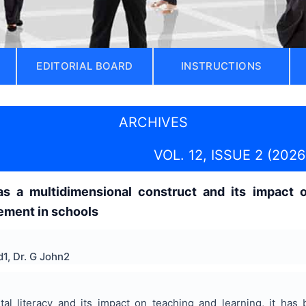
EDITORIAL BOARD
INSTRUCTIONS
ARCHIVES
VOL. 12, ISSUE 2 (2026
y as a multidimensional construct and its impact
ment in schools
1, Dr. G John2
ital literacy and its impact on teaching and learning, it h