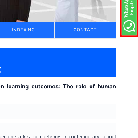
INDEXING
CONTACT
)
 on learning outcomes: The role of human
as become a key competency in contemporary school