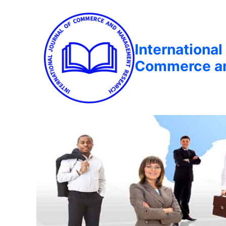
International
Commerce a