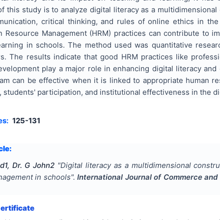
f this study is to analyze digital literacy as a multidimensional
mmunication, critical thinking, and rules of online ethics in 
Resource Management (HRM) practices can contribute to impr
arning in schools. The method used was quantitative researc
s. The results indicate that good HRM practices like professi
evelopment play a major role in enhancing digital literacy an
ogram can be effective when it is linked to appropriate human
, students' participation, and institutional effectiveness in the di
es:
125-131
cle:
1, Dr. G John2
"
Digital literacy as a multidimensional const
agement in schools
".
International Journal of Commerce an
rtificate