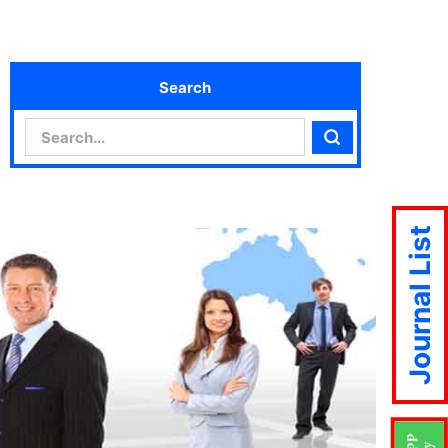
Search
Search
Search
Journal List