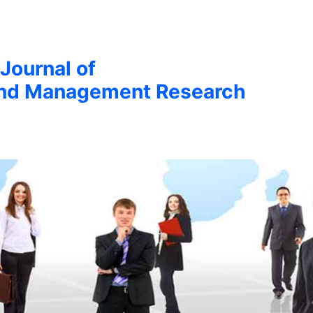
 Journal of
nd Management Research