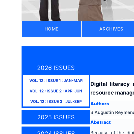
HOME
ARCHIVES
2026 ISSUES
VOL.
12
: ISSUE
1
:
JAN-MAR
Digital literac
VOL.
12
: ISSUE
2
:
APR-JUN
resource manage
VOL.
12
: ISSUE
3
:
JUL-SEP
Authors
S Augustin Reymend
2025 ISSUES
Abstract
Because of the dig
2024 ISSUES