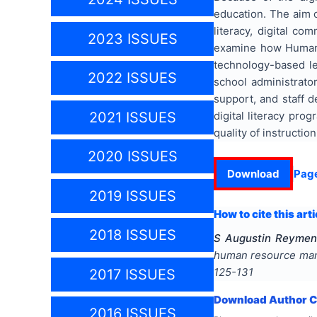
education. The aim o
literacy, digital co
2023 ISSUES
examine how Human 
technology-based le
2022 ISSUES
school administrator
support, and staff d
digital literacy pr
2021 ISSUES
quality of instruction
2020 ISSUES
Download
Pag
2019 ISSUES
How to cite this arti
2018 ISSUES
S Augustin Reymend
human resource man
125-131
2017 ISSUES
Download Author Ce
2016 ISSUES