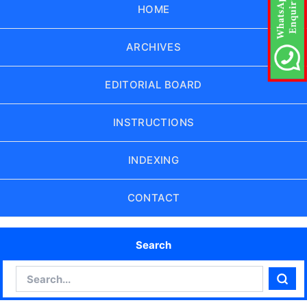
HOME
ARCHIVES
EDITORIAL BOARD
INSTRUCTIONS
INDEXING
CONTACT
Search
Search
Sear