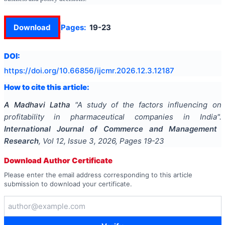
Download
Pages:
19-23
DOI:
https://doi.org/
10.66856/ijcmr.2026.12.3.12187
How to cite this article:
A Madhavi Latha
"
A study of the factors influencing on
profitability in pharmaceutical companies in India
".
International Journal of Commerce and Management
Research
, Vol
12
, Issue
3
,
2026
, Pages
19-23
Download Author Certificate
Please enter the email address corresponding to this article
submission to download your certificate.