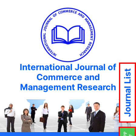
International Journal of
Journal List
Commerce and
Management Research