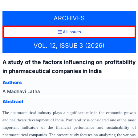
ARCHIVES
All Issues
VOL. 12, ISSUE 3 (2026)
A study of the factors influencing on profitability
in pharmaceutical companies in India
Authors
A Madhavi Latha
Abstract
The pharmaceutical industry plays a significant role in the economic growth
and healthcare development of India. Profitability is considered one of the most
important indicators of the financial performance and sustainability of
pharmaceutical companies. The present study focuses on analyzing the various