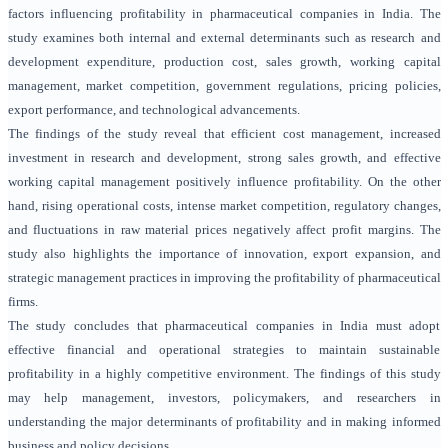
factors influencing profitability in pharmaceutical companies in India. The
study examines both internal and external determinants such as research and
development expenditure, production cost, sales growth, working capital
management, market competition, government regulations, pricing policies,
export performance, and technological advancements.
The findings of the study reveal that efficient cost management, increased
investment in research and development, strong sales growth, and effective
working capital management positively influence profitability. On the other
hand, rising operational costs, intense market competition, regulatory changes,
and fluctuations in raw material prices negatively affect profit margins. The
study also highlights the importance of innovation, export expansion, and
strategic management practices in improving the profitability of pharmaceutical
firms.
The study concludes that pharmaceutical companies in India must adopt
effective financial and operational strategies to maintain sustainable
profitability in a highly competitive environment. The findings of this study
may help management, investors, policymakers, and researchers in
understanding the major determinants of profitability and in making informed
business and policy decisions.