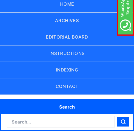
HOME
ARCHIVES
EDITORIAL BOARD
INSTRUCTIONS
INDEXING
CONTACT
Search
Search
Sear