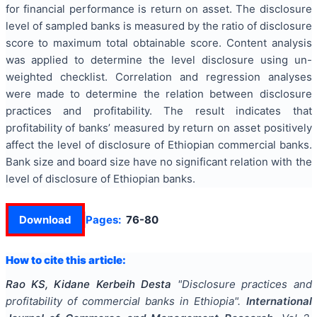
for financial performance is return on asset. The disclosure
level of sampled banks is measured by the ratio of disclosure
score to maximum total obtainable score. Content analysis
was applied to determine the level disclosure using un-
weighted checklist. Correlation and regression analyses
were made to determine the relation between disclosure
practices and profitability. The result indicates that
profitability of banks’ measured by return on asset positively
affect the level of disclosure of Ethiopian commercial banks.
Bank size and board size have no significant relation with the
level of disclosure of Ethiopian banks.
Download
Pages:
76-80
How to cite this article:
Rao KS, Kidane Kerbeih Desta
"
Disclosure practices and
profitability of commercial banks in Ethiopia
".
International