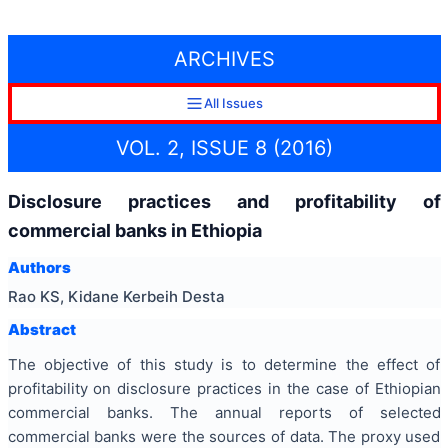
ARCHIVES
All Issues
VOL. 2, ISSUE 8 (2016)
Disclosure practices and profitability of
commercial banks in Ethiopia
Authors
Rao KS, Kidane Kerbeih Desta
Abstract
The objective of this study is to determine the effect of
profitability on disclosure practices in the case of Ethiopian
commercial banks. The annual reports of selected
commercial banks were the sources of data. The proxy used