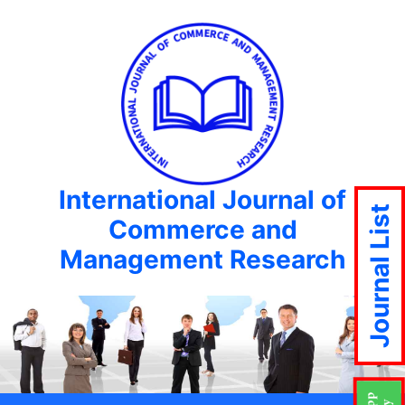
International Journal of
Journal List
Commerce and
Management Research