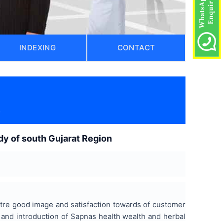
INDEXING
CONTACT
)
dy of south Gujarat Region
ntre good image and satisfaction towards of customer
 and introduction of Sapnas health wealth and herbal