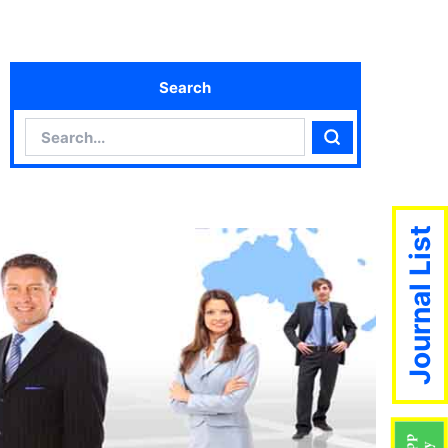
Search
Search
Search
Journal List