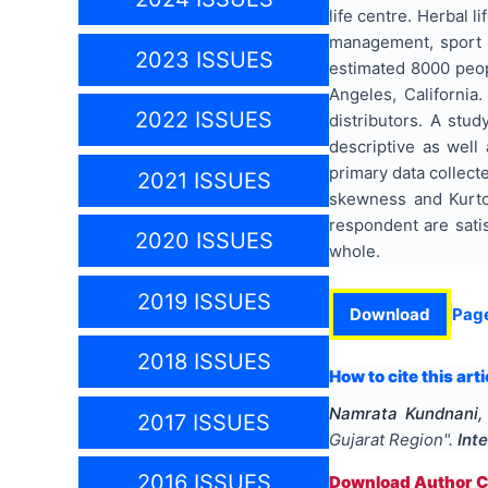
life centre. Herbal 
management, sport 
2023 ISSUES
estimated 8000 peop
Angeles, Californi
2022 ISSUES
distributors. A stu
descriptive as well
primary data collect
2021 ISSUES
skewness and Kurtos
respondent are satis
2020 ISSUES
whole.
2019 ISSUES
Download
Pag
2018 ISSUES
How to cite this arti
Namrata Kundnani,
2017 ISSUES
Gujarat Region
".
Int
2016 ISSUES
Download Author Ce