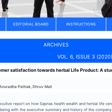
EDITORIAL BOARD
INSTRUCTIONS
ARCHIVES
VOL. 6, ISSUE 3 (2020
mer satisfaction towards herbal Life Product: A stu
Anuradha Pathak, Dhruv Mali
ecutive report on how Sapnas health wealth and herbal life ce
t being with the executive summary and history of the company