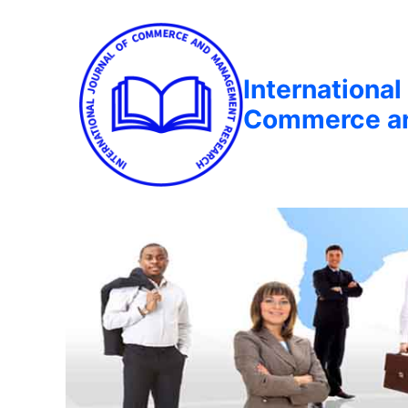
International
Commerce a