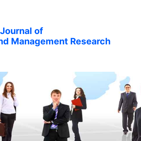
 Journal of
nd Management Research