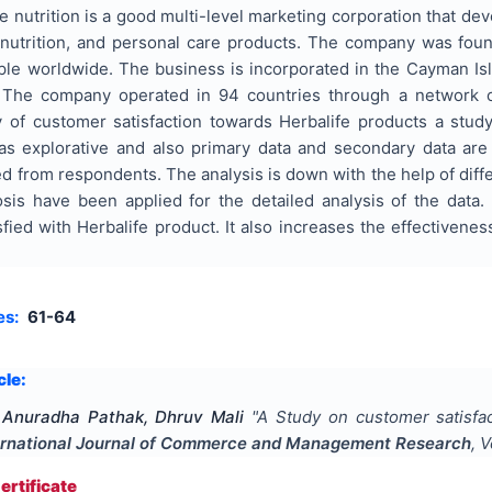
life nutrition is a good multi-level marketing corporation that d
nutrition, and personal care products. The company was fo
le worldwide. The business is incorporated in the Cayman Isla
a. The company operated in 94 countries through a network o
dy of customer satisfaction towards Herbalife products a st
 as explorative and also primary data and secondary data ar
ed from respondents. The analysis is down with the help of diff
is have been applied for the detailed analysis of the data. 
fied with Herbalife product. It also increases the effectivene
es:
61-64
cle:
 Anuradha Pathak, Dhruv Mali
"
A Study on customer satisfac
ernational Journal of Commerce and Management Research
, 
rtificate