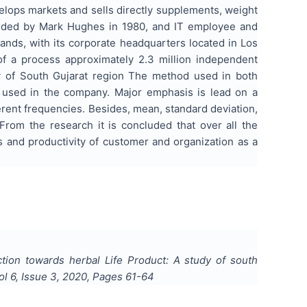
evelops markets and sells directly supplements, weight
unded by Mark Hughes in 1980, and IT employee and
nds, with its corporate headquarters located in Los
f a process approximately 2.3 million independent
udy of South Gujarat region The method used in both
e used in the company. Major emphasis is lead on a
erent frequencies. Besides, mean, standard deviation,
From the research it is concluded that over all the
ss and productivity of customer and organization as a
tion towards herbal Life Product: A study of south
Vol
6
, Issue
3
,
2020
, Pages
61-64