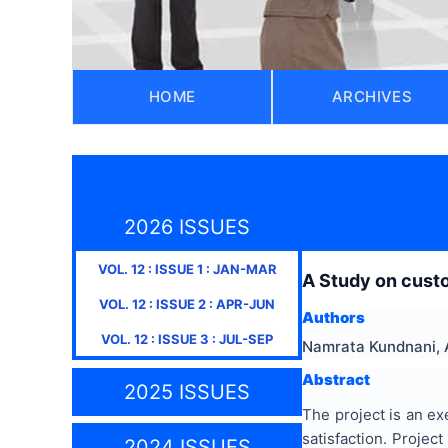
HOME
ARCHIVES
2026 ISSUES
VOL.
12
: ISSUE
1
:
JAN-MAR
A Study on custo
VOL.
12
: ISSUE
2
:
APR-JUN
Authors
VOL.
12
: ISSUE
3
:
JUL-SEP
Namrata Kundnani, 
Abstract
2025 ISSUES
The project is an ex
satisfaction. Projec
2024 ISSUES