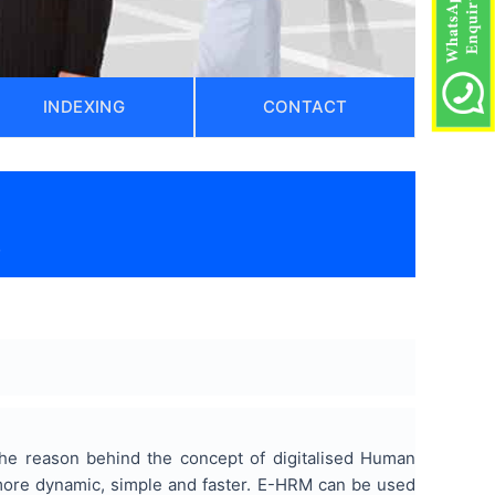
INDEXING
CONTACT
)
The reason behind the concept of digitalised Human
ore dynamic, simple and faster. E-HRM can be used