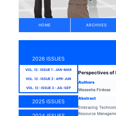
HOME
ARCHIVES
2026 ISSUES
VOL.
12
: ISSUE
1
:
JAN-MAR
Perspectives of 
VOL.
12
: ISSUE
2
:
APR-JUN
Authors
VOL.
12
: ISSUE
3
:
JUL-SEP
Waseeha Firdose
Abstract
2025 ISSUES
Embracing Technolog
Resource Managemen
2024 ISSUES