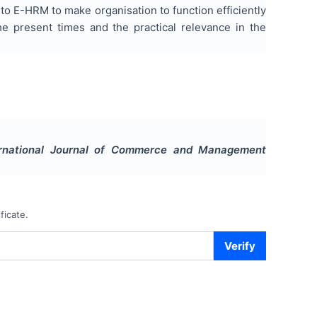
 to E-HRM to make organisation to function efficiently
he present times and the practical relevance in the
ernational Journal of Commerce and Management
ficate.
Verify