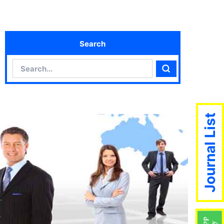
Search
Search
Search
Journal List