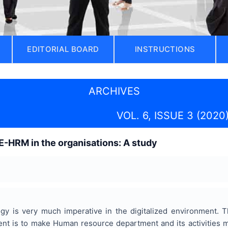
EDITORIAL BOARD
INSTRUCTIONS
ARCHIVES
VOL. 6, ISSUE 3 (2020
E-HRM in the organisations: A study
y is very much imperative in the digitalized environment. 
t is to make Human resource department and its activities m