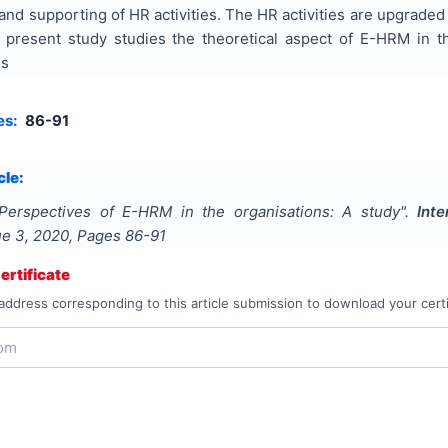
and supporting of HR activities. The HR activities are upgraded
e present study studies the theoretical aspect of E-HRM in t
ns
es:
86-91
cle:
Perspectives of E-HRM in the organisations: A study
".
Int
sue
3
,
2020
, Pages
86-91
rtificate
address corresponding to this article submission to download your certi