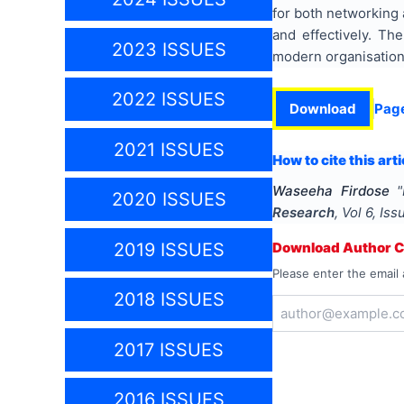
for both networking 
and effectively. Th
2023 ISSUES
modern organisatio
2022 ISSUES
Download
Pag
2021 ISSUES
How to cite this arti
Waseeha Firdose
"
2020 ISSUES
Research
, Vol
6
, Is
2019 ISSUES
Download Author Ce
Please enter the email 
2018 ISSUES
2017 ISSUES
2016 ISSUES