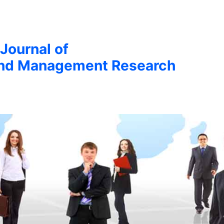
 Journal of
nd Management Research