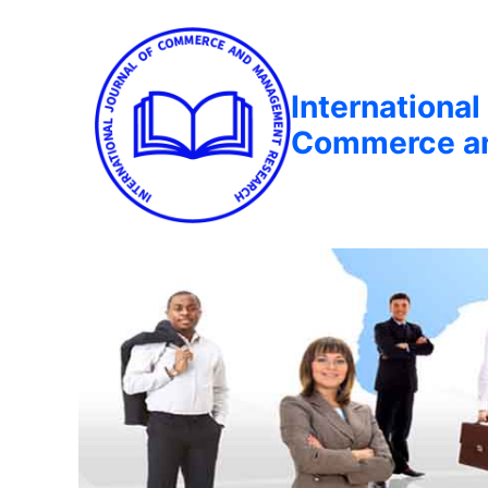
International
Commerce a