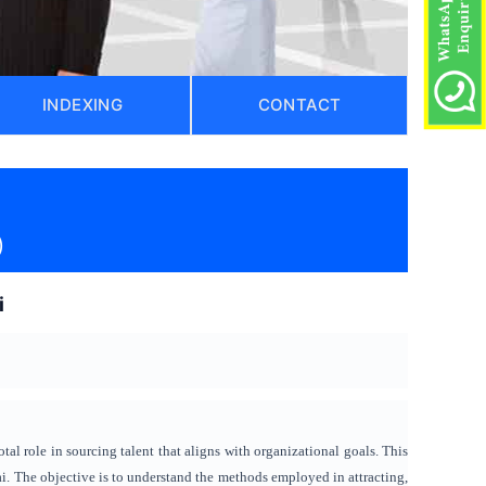
INDEXING
CONTACT
)
i
tal role in sourcing talent that aligns with organizational goals. This
. The objective is to understand the methods employed in attracting,