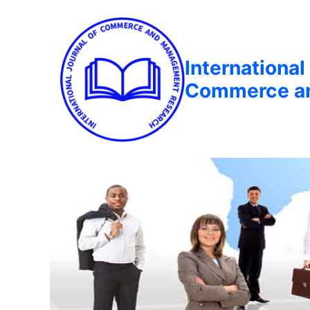
International
Commerce a