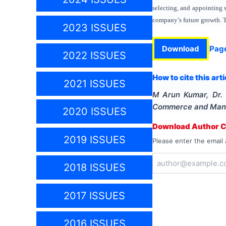
selecting, and appointing 
company’s future growth. T
2023 ISSUES
Download
Pag
2022 ISSUES
How to cite this arti
2021 ISSUES
M Arun Kumar, Dr.
Commerce and Man
2020 ISSUES
Download Author Ce
2019 ISSUES
Please enter the email 
2018 ISSUES
2017 ISSUES
2016 ISSUES