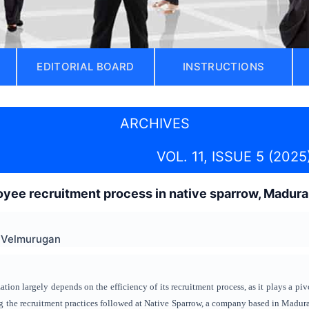
EDITORIAL BOARD
INSTRUCTIONS
ARCHIVES
VOL. 11, ISSUE 5 (2025
yee recruitment process in native sparrow, Madura
B Velmurugan
tion largely depends on the efficiency of its recruitment process, as it plays a pivo
 the recruitment practices followed at Native Sparrow, a company based in Madurai