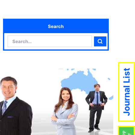
Search
Search
Search
Journal List