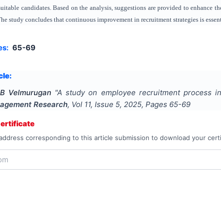
suitable candidates. Based on the analysis, suggestions are provided to enhance th
he study concludes that continuous improvement in recruitment strategies is essenti
es:
65-69
cle:
 B Velmurugan
"
A study on employee recruitment process in
agement Research
, Vol
11
, Issue
5
,
2025
, Pages
65-69
rtificate
address corresponding to this article submission to download your certi