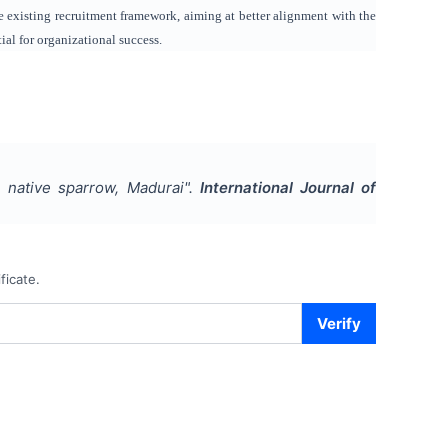
e existing recruitment framework, aiming at better alignment with the
al for organizational success.
 native sparrow, Madurai
".
International Journal of
ficate.
Verify