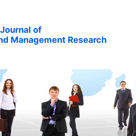
 Journal of
nd Management Research