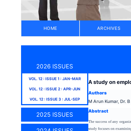
HOME
ARCHIVES
2026 ISSUES
VOL.
12
: ISSUE
1
:
JAN-MAR
A study on emplo
VOL.
12
: ISSUE
2
:
APR-JUN
Authors
VOL.
12
: ISSUE
3
:
JUL-SEP
M Arun Kumar, Dr. 
Abstract
2025 ISSUES
The success of any organiza
study focuses on examining
2024 ISSUES