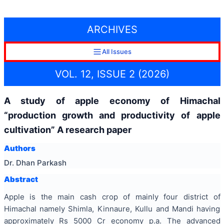
ARCHIVES
All Issues
VOL. 12, ISSUE 2 (2026)
A study of apple economy of Himachal
“production growth and productivity of apple
cultivation” A research paper
Authors
Dr. Dhan Parkash
Abstract
Apple is the main cash crop of mainly four district of
Himachal namely Shimla, Kinnaure, Kullu and Mandi having
approximately Rs 5000 Cr economy p.a. The advanced