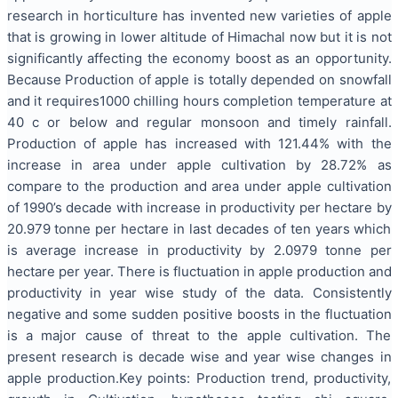
research in horticulture has invented new varieties of apple
that is growing in lower altitude of Himachal now but it is not
significantly affecting the economy boost as an opportunity.
Because Production of apple is totally depended on snowfall
and it requires1000 chilling hours completion temperature at
40 c or below and regular monsoon and timely rainfall.
Production of apple has increased with 121.44% with the
increase in area under apple cultivation by 28.72% as
compare to the production and area under apple cultivation
of 1990’s decade with increase in productivity per hectare by
20.979 tonne per hectare in last decades of ten years which
is average increase in productivity by 2.0979 tonne per
hectare per year. There is fluctuation in apple production and
productivity in year wise study of the data. Consistently
negative and some sudden positive boosts in the fluctuation
is a major cause of threat to the apple cultivation. The
present research is decade wise and year wise changes in
apple production.Key points: Production trend, productivity,