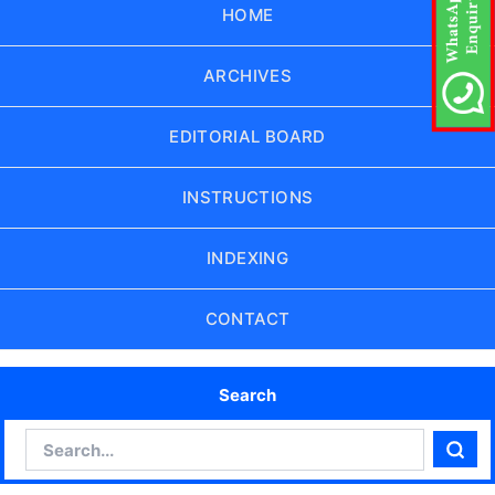
HOME
ARCHIVES
EDITORIAL BOARD
INSTRUCTIONS
INDEXING
CONTACT
Search
Search
Sear