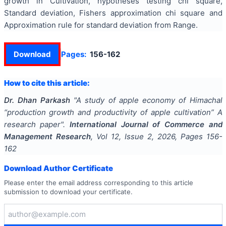
growth in Cultivation, hypotheses testing chi square,
Standard deviation, Fishers approximation chi square and
Approximation rule for standard deviation from Range.
Download
Pages:
156-162
How to cite this article:
Dr. Dhan Parkash
"
A study of apple economy of Himachal
“production growth and productivity of apple cultivation” A
research paper
".
International Journal of Commerce and
Management Research
, Vol
12
, Issue
2
,
2026
, Pages
156-
162
Download Author Certificate
Please enter the email address corresponding to this article
submission to download your certificate.