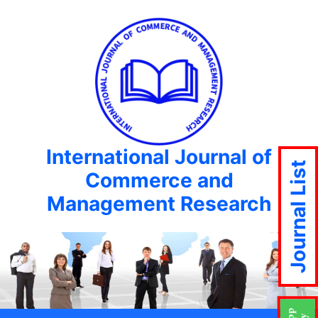
International Journal of
Journal List
Commerce and
Management Research