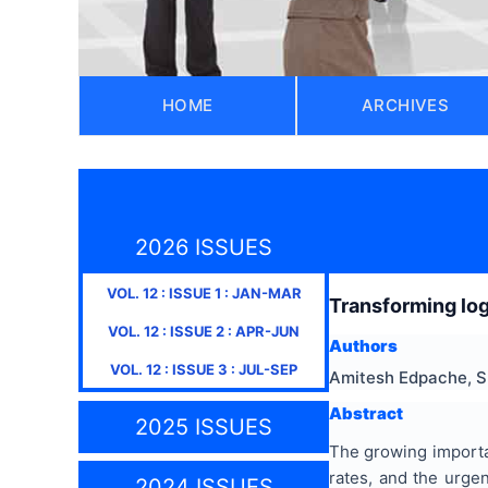
HOME
ARCHIVES
2026 ISSUES
VOL.
12
: ISSUE
1
:
JAN-MAR
Transforming log
VOL.
12
: ISSUE
2
:
APR-JUN
Authors
VOL.
12
: ISSUE
3
:
JUL-SEP
Amitesh Edpache, S
Abstract
2025 ISSUES
The growing importa
rates, and the urgen
2024 ISSUES