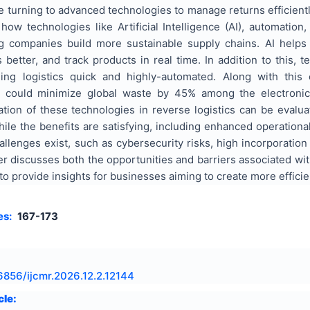
 turning to advanced technologies to manage returns efficient
how technologies like Artificial Intelligence (AI), automatio
ng companies build more sustainable supply chains. AI helps
tter, and track products in real time. In addition to this, te
ling logistics quick and highly-automated. Along with thi
h could minimize global waste by 45% among the electronics,
ation of these technologies in reverse logistics can be eval
le the benefits are satisfying, including enhanced operational
allenges exist, such as cybersecurity risks, high incorporation
r discusses both the opportunities and barriers associated wit
o provide insights for businesses aiming to create more efficie
es:
167-173
6856/ijcmr.2026.12.2.12144
cle: