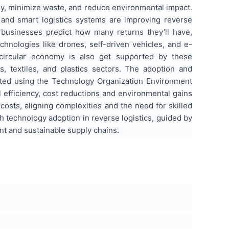
ly, minimize waste, and reduce environmental impact.
n, and smart logistics systems are improving reverse
 businesses predict how many returns they’ll have,
chnologies like drones, self-driven vehicles, and e-
s circular economy is also get supported by these
 textiles, and plastics sectors. The adoption and
uated using the Technology Organization Environment
 efficiency, cost reductions and environmental gains
 costs, aligning complexities and the need for skilled
h technology adoption in reverse logistics, guided by
nt and sustainable supply chains.