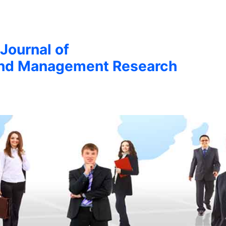
 Journal of
nd Management Research