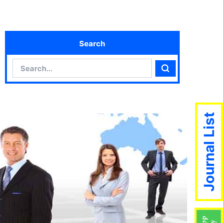
Search
Search
Search
Journal List