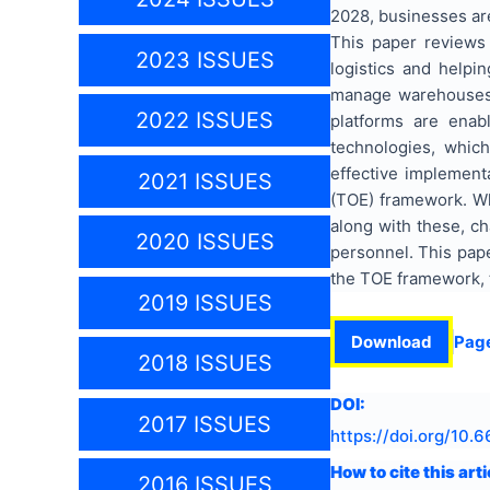
2028, businesses are
This paper reviews 
2023 ISSUES
logistics and helpi
manage warehouses be
2022 ISSUES
platforms are enab
technologies, whic
effective implement
2021 ISSUES
(TOE) framework. Whi
along with these, ch
2020 ISSUES
personnel. This pape
the TOE framework, t
2019 ISSUES
Download
Pag
2018 ISSUES
DOI:
2017 ISSUES
https://doi.org/
10.6
How to cite this arti
2016 ISSUES