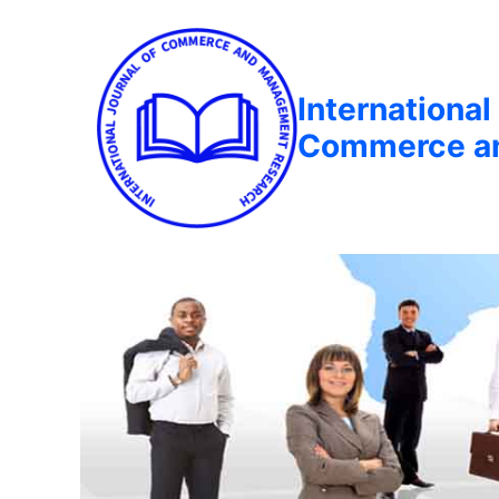
International
Commerce a