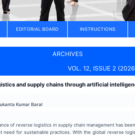
EDITORIAL BOARD
INSTRUCTIONS
ARCHIVES
VOL. 12, ISSUE 2 (2026
istics and supply chains through artificial intelli
ukanta Kumar Baral
nce of reverse logistics in supply chain management has been 
t need for sustainable practices. With the global reverse logi