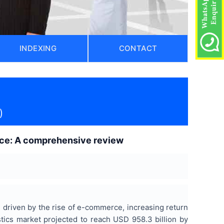
INDEXING
CONTACT
)
gence: A comprehensive review
driven by the rise of e-commerce, increasing return
stics market projected to reach USD 958.3 billion by